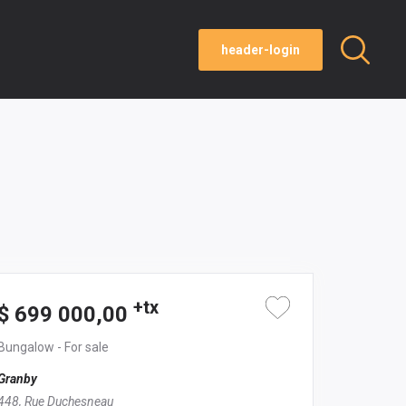
header-login
+tx
$ 699 000,00
Bungalow
- For sale
Granby
448, Rue Duchesneau