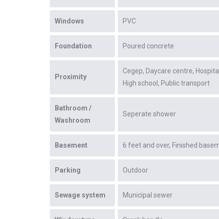
Windows
PVC
Foundation
Poured concrete
Cegep
Daycare centre
Hospita
Proximity
High school
Public transport
Bathroom /
Seperate shower
Washroom
Basement
6 feet and over
Finished base
Parking
Outdoor
Sewage system
Municipal sewer