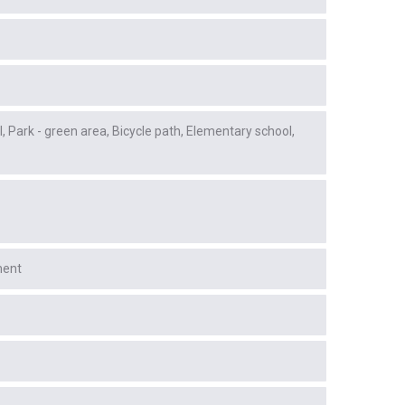
l
Park - green area
Bicycle path
Elementary school
ment