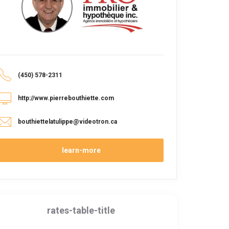
(450) 578-2311
http://www.pierrebouthiette.com
bouthiettelatulippe@videotron.ca
learn-more
rates-table-title