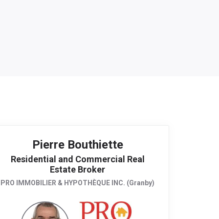
Pierre Bouthiette
Residential and Commercial Real
Estate Broker
PRO IMMOBILIER & HYPOTHÈQUE INC. (Granby)