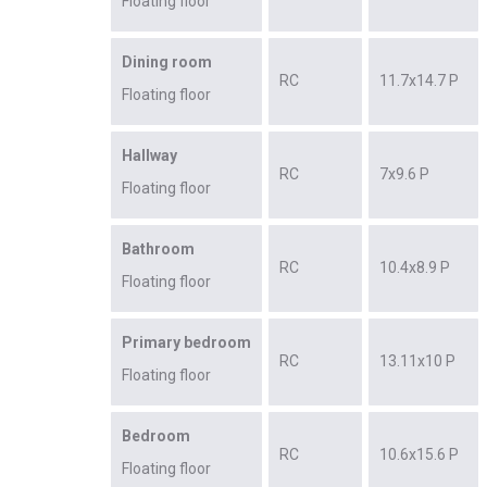
Floating floor
Dining room
RC
11.7x14.7 P
Floating floor
Hallway
RC
7x9.6 P
Floating floor
Bathroom
RC
10.4x8.9 P
Floating floor
Primary bedroom
RC
13.11x10 P
Floating floor
Bedroom
RC
10.6x15.6 P
Floating floor