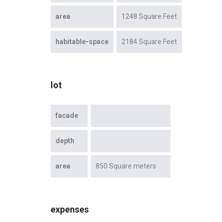
area
1248 Square Feet
habitable-space
2184 Square Feet
lot
facade
depth
area
850 Square meters
expenses