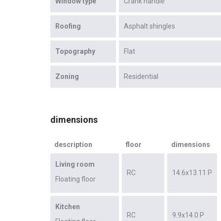
Window type
Crank handle
Roofing
Asphalt shingles
Topography
Flat
Zoning
Residential
dimensions
description
floor
dimensions
Living room
RC
14.6x13.11 P
Floating floor
Kitchen
RC
9.9x14.0 P