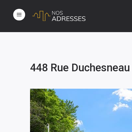
448 Rue Duchesneau