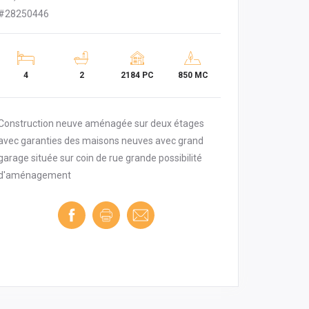
#28250446
4
2
2184 PC
850 MC
Construction neuve aménagée sur deux étages
avec garanties des maisons neuves avec grand
garage située sur coin de rue grande possibilité
d'aménagement