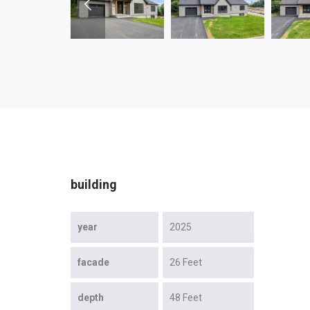
building
year
2025
facade
26 Feet
depth
48 Feet