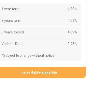
1 year term
4.89%
3 years term
4.09%
5 years closed
4.09%
Variable Rate
3.75%
*Subject to change without notice
rates-table-apply-btn