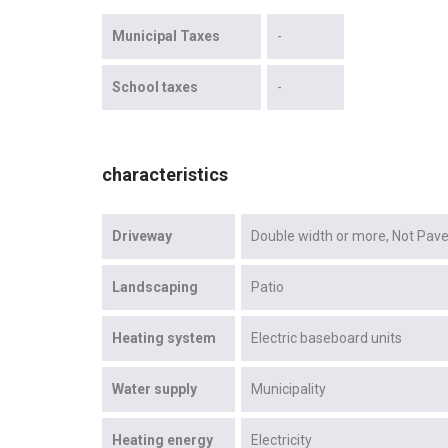
Municipal Taxes
-
School taxes
-
characteristics
Driveway
Double width or more
Not Pav
Landscaping
Patio
Heating system
Electric baseboard units
Water supply
Municipality
Heating energy
Electricity