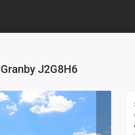
 Granby J2G8H6