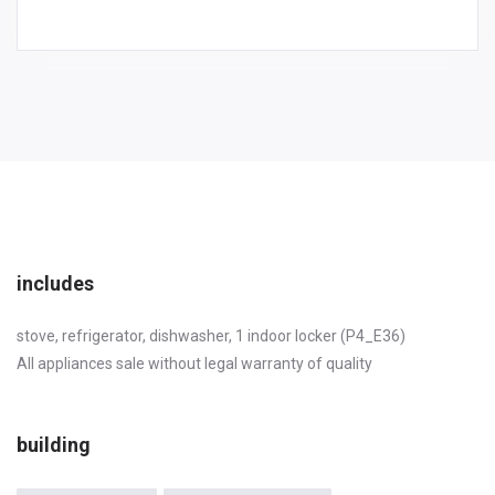
includes
stove, refrigerator, dishwasher, 1 indoor locker (P4_E36)
All appliances sale without legal warranty of quality
building