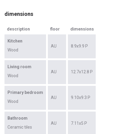
dimensions
description
floor
dimensions
Kitchen
AU
8.9x9.9 P
Wood
Living room
AU
12.7x12.8 P
Wood
Primary bedroom
AU
9.10x9.3 P
Wood
Bathroom
AU
7.11x5 P
Ceramic tiles