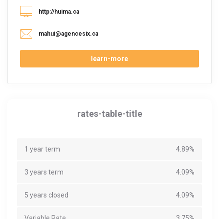
http://huima.ca
mahui@agencesix.ca
learn-more
rates-table-title
1 year term
4.89%
3 years term
4.09%
5 years closed
4.09%
Variable Rate
3.75%