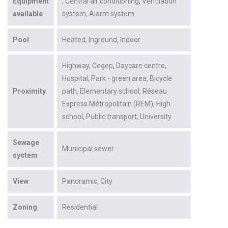
Equipment
Central air conditioning
Ventilation
available
system
Alarm system
Pool
Heated
Inground
Indoor
Highway
Cegep
Daycare centre
Hospital
Park - green area
Bicycle
Proximity
path
Elementary school
Réseau
Express Métropolitain (REM)
High
school
Public transport
University
Sewage
Municipal sewer
system
View
Panoramic
City
Zoning
Residential