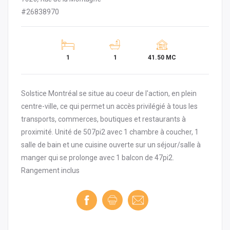
#26838970
1
1
41.50 MC
Solstice Montréal se situe au coeur de l'action, en plein
centre-ville, ce qui permet un accès privilégié à tous les
transports, commerces, boutiques et restaurants à
proximité. Unité de 507pi2 avec 1 chambre à coucher, 1
salle de bain et une cuisine ouverte sur un séjour/salle à
manger qui se prolonge avec 1 balcon de 47pi2.
Rangement inclus