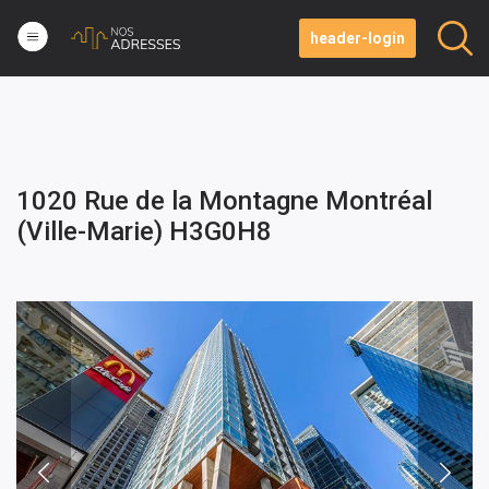
header-login
1020 Rue de la Montagne Montréal
(Ville-Marie) H3G0H8