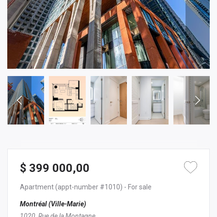
$ 399 000,00
Apartment
(appt-number #1010)
- For sale
Montréal (Ville-Marie)
1020, Rue de la Montagne