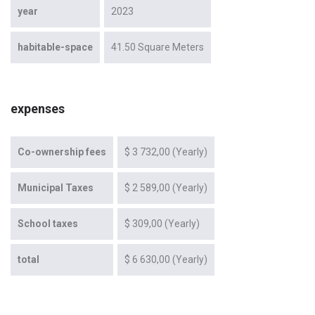
year
2023
habitable-space
41.50 Square Meters
expenses
Co-ownership fees
$ 3 732,00 (Yearly)
Municipal Taxes
$ 2 589,00 (Yearly)
School taxes
$ 309,00 (Yearly)
total
$ 6 630,00 (Yearly)