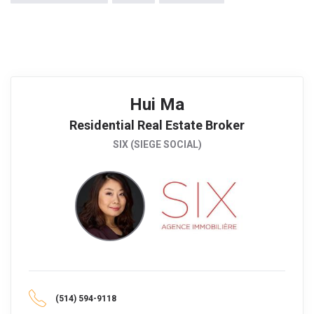
Hui Ma
Residential Real Estate Broker
SIX (SIEGE SOCIAL)
(514) 594-9118