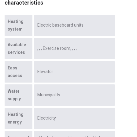
characteristics
Heating
Electric baseboard units
system
Available
Exercise room
services
Easy
Elevator
access
Water
Municipality
supply
Heating
Electricity
energy