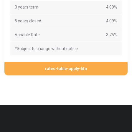
3 years term
4.09%
5 years closed
4.09%
Variable Rate
3.75%
*Subject to change without notice
rates-table-apply-btn