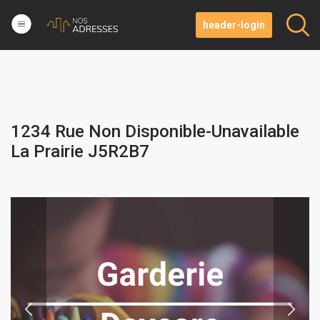
header-login
1234 Rue Non Disponible-Unavailable
La Prairie J5R2B7