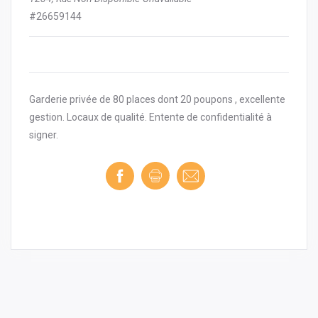
#26659144
Garderie privée de 80 places dont 20 poupons , excellente
gestion. Locaux de qualité. Entente de confidentialité à
signer.