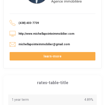
(438) 403-7739
http://www.michellapointeimmobilier.com
michellapointeimmobilier@gmail.com
learn-more
rates-table-title
1 year term
4.89%