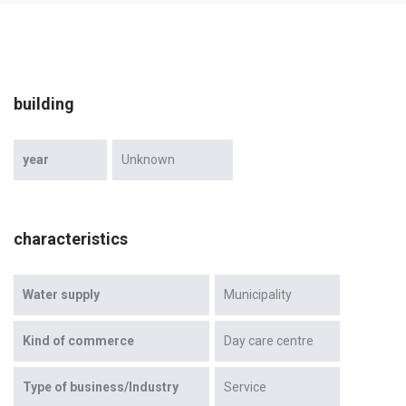
building
year
Unknown
characteristics
Water supply
Municipality
Kind of commerce
Day care centre
Type of business/Industry
Service