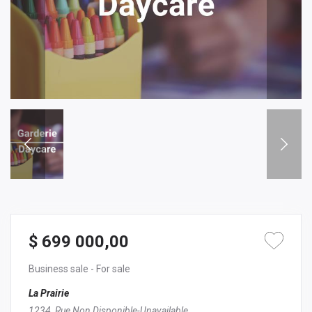
$ 699 000,00
Business sale
- For sale
La Prairie
1234, Rue Non Disponible-Unavailable