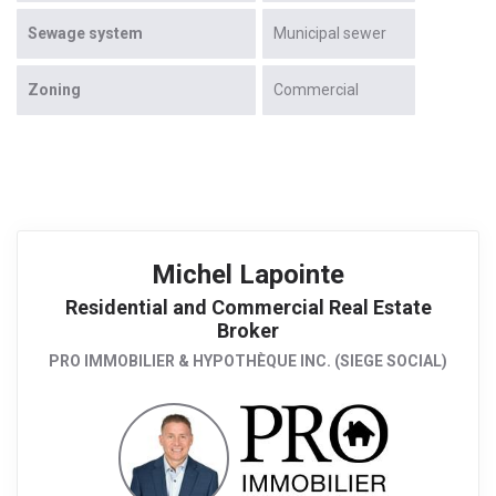
Sewage system
Municipal sewer
Zoning
Commercial
Michel Lapointe
Residential and Commercial Real Estate
Broker
PRO IMMOBILIER & HYPOTHÈQUE INC. (SIEGE SOCIAL)