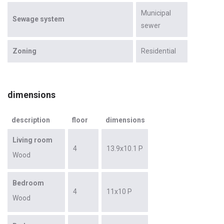
Municipal
Sewage system
sewer
Zoning
Residential
dimensions
description
floor
dimensions
Living room
4
13.9x10.1 P
Wood
Bedroom
4
11x10 P
Wood