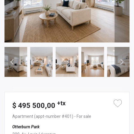
+tx
$ 495 500,00
Apartment
(appt-number #401)
- For sale
Otterburn Park