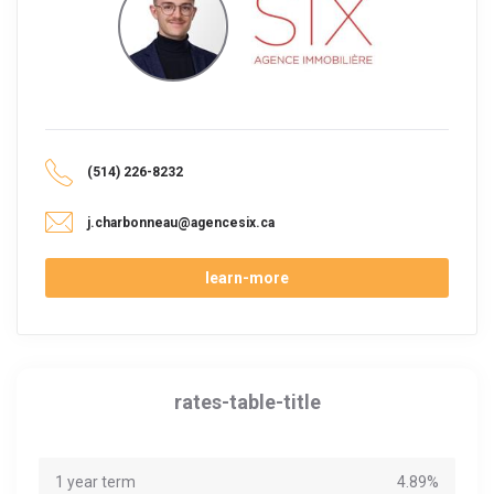
(514) 226-8232
j.charbonneau@agencesix.ca
learn-more
rates-table-title
1 year term
4.89%