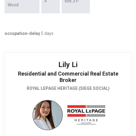
4
6x6.3 P
Wood
occupation-delay
5 days
Lily Li
Residential and Commercial Real Estate
Broker
ROYAL LEPAGE HERITAGE (SIEGE SOCIAL)