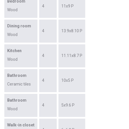
Bedroom
4
11x9 P
Wood
Dining room
4
13.9x8.10 P
Wood
Kitchen
4
11.11x8.7 P
Wood
Bathroom
4
10x5 P
Ceramic tiles
Bathroom
4
5x9.6 P
Wood
Walk-in closet