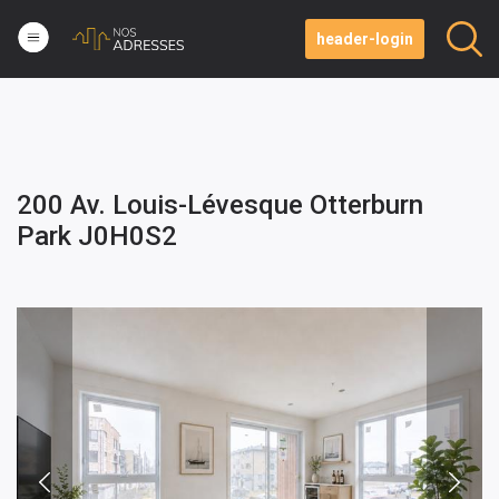
header-login
200 Av. Louis-Lévesque Otterburn
Park J0H0S2