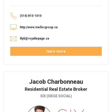
(514) 815-1010
http://www.mellorgroup.ca
lilyli@royallepage.ca
learn-more
Jacob Charbonneau
Residential Real Estate Broker
SIX (SIEGE SOCIAL)