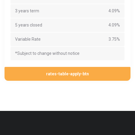
3 years term
4.09%
5 years closed
4.09%
Variable Rate
3.75%
*Subject to change without notice
rates-table-apply-btn