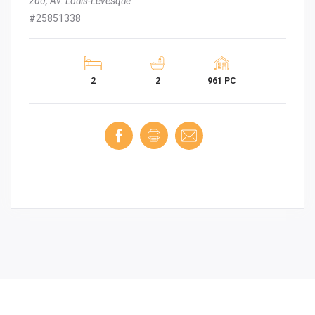
200, Av. Louis-Lévesque
#25851338
2
2
961 PC