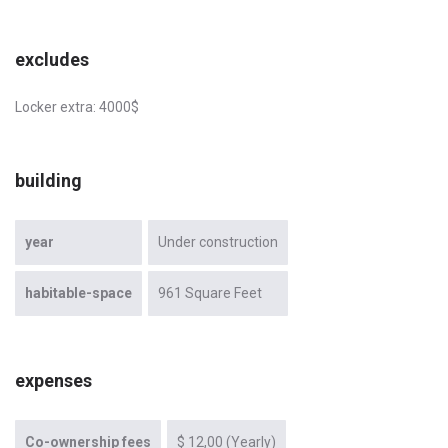
excludes
Locker extra: 4000$
building
year
Under construction
habitable-space
961 Square Feet
expenses
Co-ownership fees
$ 12,00 (Yearly)