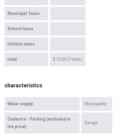
Municipal Taxes
-
School taxes
-
Utilities taxes
-
total
$ 12,00 (Yearly)
characteristics
Water supply
Municipality
Cadastre - Parking (excluded in
Garage
the price)