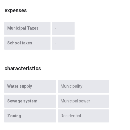
expenses
Municipal Taxes
-
School taxes
-
characteristics
Water supply
Municipality
Sewage system
Municipal sewer
Zoning
Residential