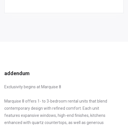
addendum
Exclusivity begins at Marquise 8
Marquise 8 offers 1- to 3-bedroom rental units that blend
contemporary design with refined comfort. Each unit
features expansive windows, high-end finishes, kitchens
enhanced with quartz countertops, as well as generous