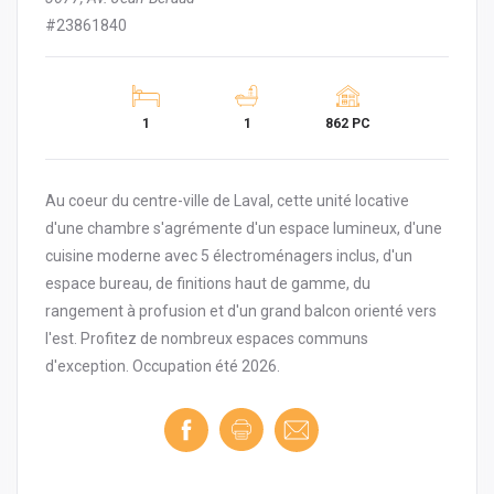
#23861840
1
1
862 PC
Au coeur du centre-ville de Laval, cette unité locative
d'une chambre s'agrémente d'un espace lumineux, d'une
cuisine moderne avec 5 électroménagers inclus, d'un
espace bureau, de finitions haut de gamme, du
rangement à profusion et d'un grand balcon orienté vers
l'est. Profitez de nombreux espaces communs
d'exception. Occupation été 2026.