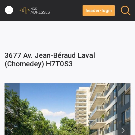
header-login
3677 Av. Jean-Béraud Laval
(Chomedey) H7T0S3