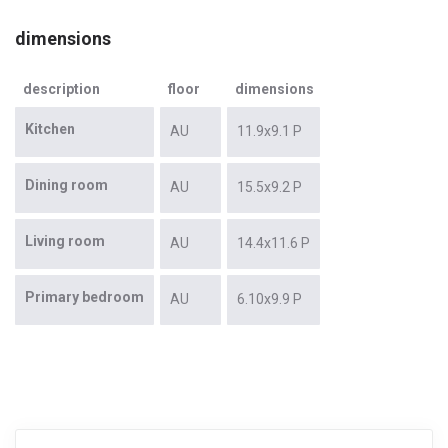
dimensions
description
floor
dimensions
Kitchen
AU
11.9x9.1 P
Dining room
AU
15.5x9.2 P
Living room
AU
14.4x11.6 P
Primary bedroom
AU
6.10x9.9 P