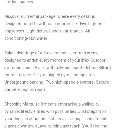
outdoor spaces.
Discover our rental package, where every detail is
designed for a life without compromise:- Five high-end
appliances- Light fixtures and solar shades- Air
conditioning- Hot water
Take advantage of our exceptional common areas,
designed to enrich every moment of your life:- Outdoor
swimming pool- Bistro with fully-equipped kitchen- Billiard
room- Terrace- Fully-equipped gym- Lounge area-
Underground parking- Two high-speed elevators- Secure
parcel reception room
Choosing Marquise 8 means embracing a walkable,
dynamic lifestyle filled with possibilities. Just steps from
your door, an abundance of services, shops, and amenities
places downtown Laval within easy reach. You'll feel the