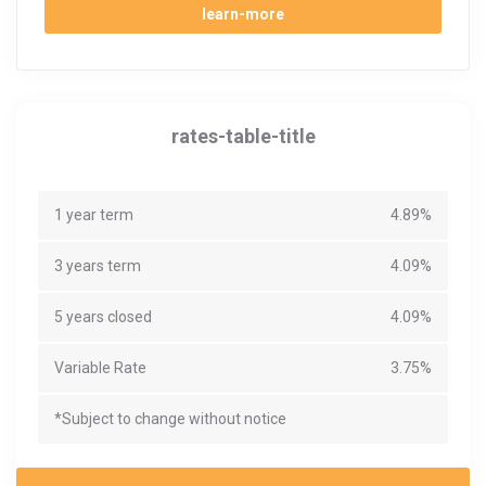
learn-more
rates-table-title
1 year term
4.89%
3 years term
4.09%
5 years closed
4.09%
Variable Rate
3.75%
*Subject to change without notice