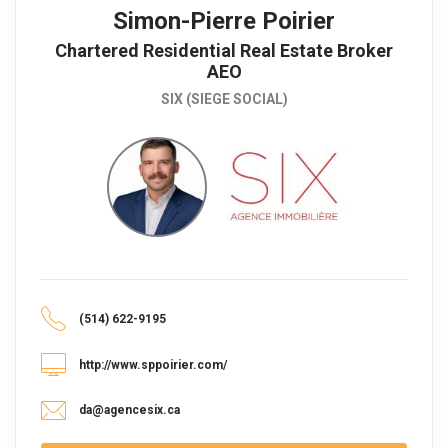
Simon-Pierre Poirier
Chartered Residential Real Estate Broker
AEO
SIX (SIEGE SOCIAL)
(514) 622-9195
http://www.sppoirier.com/
da@agencesix.ca