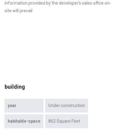
information provided by the developer's sales office on-
site will prevail
building
year
Under construction
habitable-space
862 Square Feet