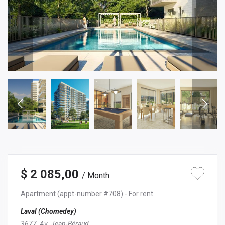
$ 2 085,00
/ Month
Apartment
(appt-number #708)
- For rent
Laval (Chomedey)
3677, Av. Jean-Béraud