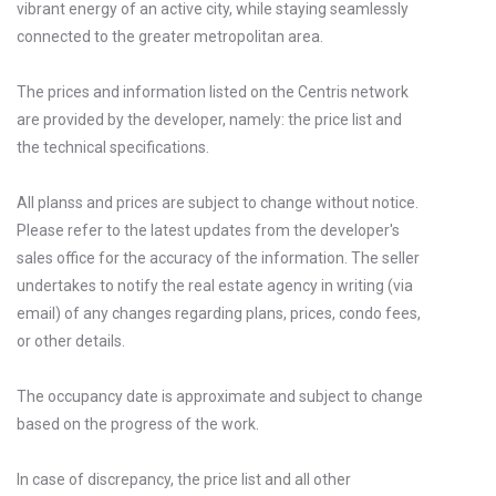
vibrant energy of an active city, while staying seamlessly
connected to the greater metropolitan area.
The prices and information listed on the Centris network
are provided by the developer, namely: the price list and
the technical specifications.
All planss and prices are subject to change without notice.
Please refer to the latest updates from the developer's
sales office for the accuracy of the information. The seller
undertakes to notify the real estate agency in writing (via
email) of any changes regarding plans, prices, condo fees,
or other details.
The occupancy date is approximate and subject to change
based on the progress of the work.
In case of discrepancy, the price list and all other