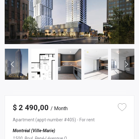
$ 2 490,00
/ Month
Apartment
(appt-number #405)
- For rent
Montréal (Ville-Marie)
1500, Boul. René-Lévesque O.