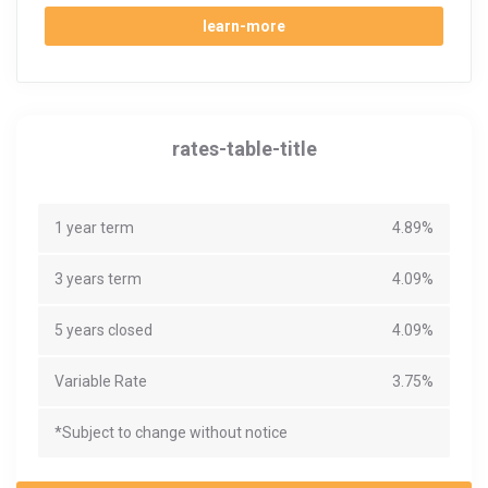
learn-more
rates-table-title
1 year term
4.89%
3 years term
4.09%
5 years closed
4.09%
Variable Rate
3.75%
*Subject to change without notice