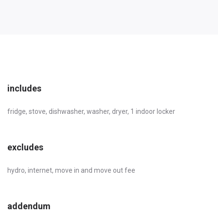
includes
fridge, stove, dishwasher, washer, dryer, 1 indoor locker
excludes
hydro, internet, move in and move out fee
addendum