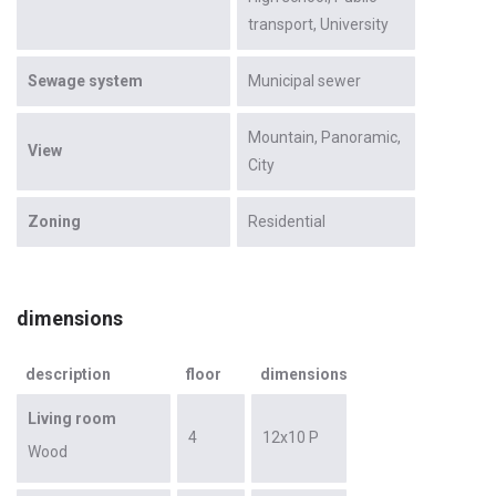
transport
University
Sewage system
Municipal sewer
Mountain
Panoramic
View
City
Zoning
Residential
dimensions
description
floor
dimensions
Living room
4
12x10 P
Wood