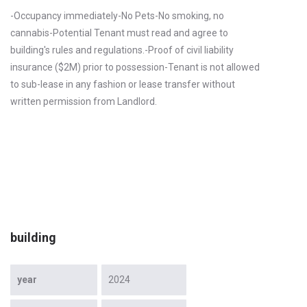
-Occupancy immediately-No Pets-No smoking, no
cannabis-Potential Tenant must read and agree to
building's rules and regulations.-Proof of civil liability
insurance ($2M) prior to possession-Tenant is not allowed
to sub-lease in any fashion or lease transfer without
written permission from Landlord.
building
year
2024