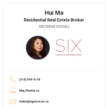
Hui Ma
Residential Real Estate Broker
SIX (SIEGE SOCIAL)
(514) 594-9118
http://huima.ca
mahui@agencesix.ca