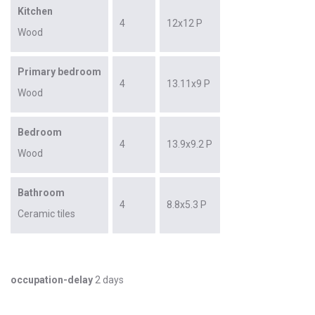
Kitchen
4
12x12 P
Wood
Primary bedroom
4
13.11x9 P
Wood
Bedroom
4
13.9x9.2 P
Wood
Bathroom
4
8.8x5.3 P
Ceramic tiles
occupation-delay
2 days