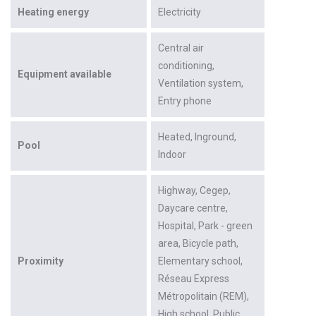
Heating energy
Electricity
Central air
conditioning
Equipment available
Ventilation system
Entry phone
Heated
Inground
Pool
Indoor
Highway
Cegep
Daycare centre
Hospital
Park - green
area
Bicycle path
Proximity
Elementary school
Réseau Express
Métropolitain (REM)
High school
Public