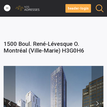
header-login
1500 Boul. René-Lévesque O.
Montréal (Ville-Marie) H3G0H6