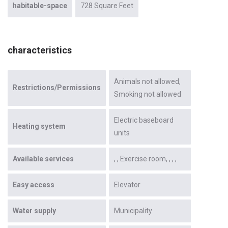
habitable-space
728 Square Feet
characteristics
Animals not allowed
Restrictions/Permissions
Smoking not allowed
Electric baseboard
Heating system
units
Available services
Exercise room
Easy access
Elevator
Water supply
Municipality