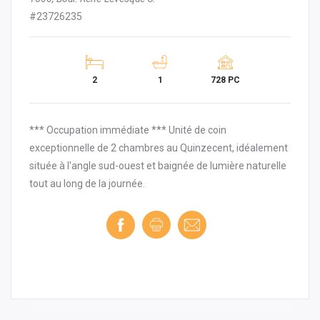
#23726235
2
1
728 PC
*** Occupation immédiate *** Unité de coin
exceptionnelle de 2 chambres au Quinzecent, idéalement
située à l'angle sud-ouest et baignée de lumière naturelle
tout au long de la journée.