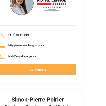
(514) 815-1010
http://www.mellorgroup.ca
lilyli@royallepage.ca
learn-more
Simon-Pierre Poirier