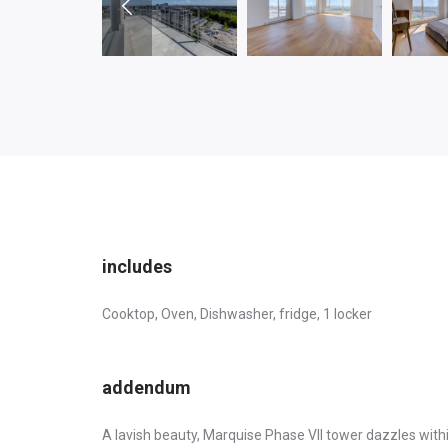
includes
Cooktop, Oven, Dishwasher, fridge, 1 locker
addendum
A lavish beauty, Marquise Phase VII tower dazzles withi