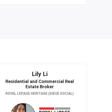
Lily Li
Residential and Commercial Real
Estate Broker
ROYAL LEPAGE HERITAGE (SIEGE SOCIAL)