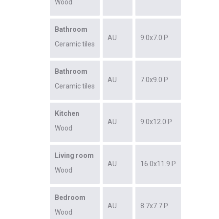
Wood
Bathroom
AU
9.0x7.0 P
Ceramic tiles
Bathroom
AU
7.0x9.0 P
Ceramic tiles
Kitchen
AU
9.0x12.0 P
Wood
Living room
AU
16.0x11.9 P
Wood
Bedroom
AU
8.7x7.7 P
Wood