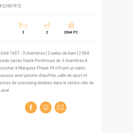
#22487972
3
2
2064 PC
Unité 1607 - 3 chambres | 2 salles de bain | 2 064
pieds carrés Vaste Penthouse de 3 chambres à
coucher à Marquise Phase VII offrant un salon
luxueux avec piscine chauffée, salle de sport et
zones de coworking dédiées dans le centre-ville de
Laval.