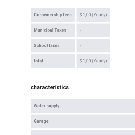
Co-ownership fees
$ 1,00 (Yearly)
Municipal Taxes
-
School taxes
-
total
$ 1,00 (Yearly)
characteristics
Water supply
Garage