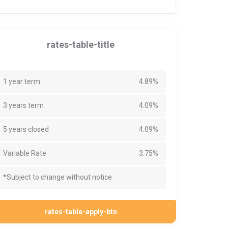
rates-table-title
1 year term
4.89%
3 years term
4.09%
5 years closed
4.09%
Variable Rate
3.75%
*Subject to change without notice
rates-table-apply-btn