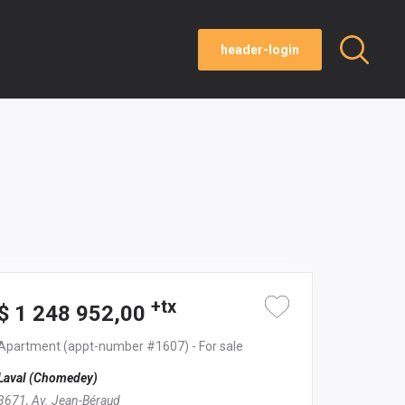
header-login
+tx
$ 1 248 952,00
Apartment
(appt-number #1607)
- For sale
Laval (Chomedey)
3671, Av. Jean-Béraud