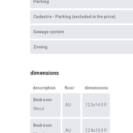
Parking
Cadastre - Parking (excluded in the price)
Sewage system
Zoning
dimensions
description
floor
dimensions
Bedroom
AU
12.0x14.0 P
Wood
Bedroom
AU
12.8x10.0 P