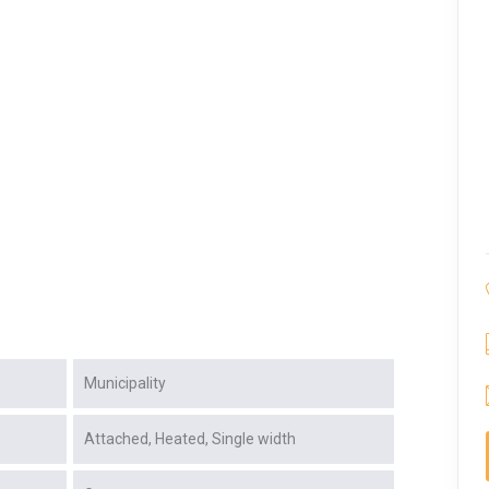
Municipality
Attached
Heated
Single width