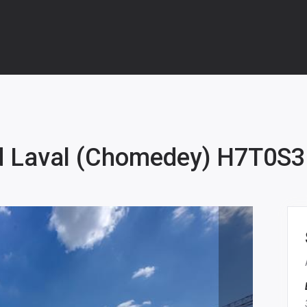
d Laval (Chomedey) H7T0S3