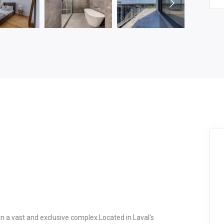
n a vast and exclusive complex.Located in Laval's