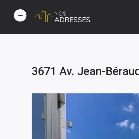
3671 Av. Jean-Bérau