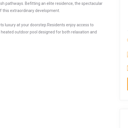
h pathways. Befitting an elite residence, the spectacular
of this extraordinary development.
s luxury at your doorstep.Residents enjoy access to
 heated outdoor pool designed for both relaxation and