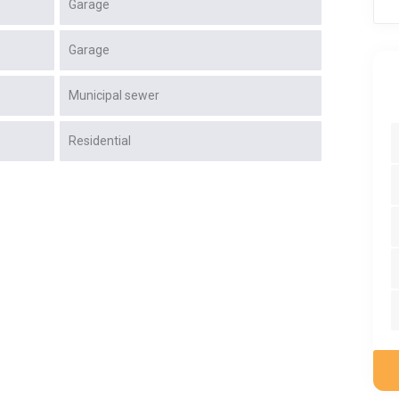
Garage
Garage
Municipal sewer
Residential