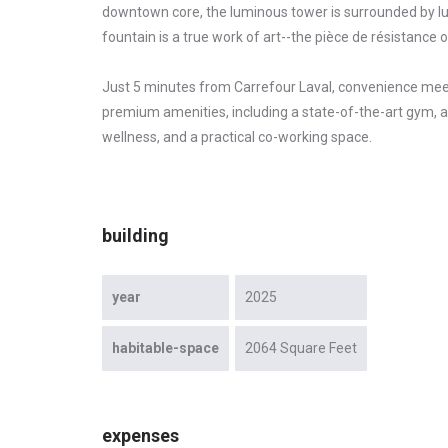
downtown core, the luminous tower is surrounded by lus
fountain is a true work of art--the pièce de résistance 
Just 5 minutes from Carrefour Laval, convenience meet
premium amenities, including a state-of-the-art gym, a
wellness, and a practical co-working space.
building
year
2025
habitable-space
2064 Square Feet
expenses