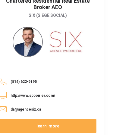
Chartered Residential Real Estate
Broker AEO
SIX (SIEGE SOCIAL)
(514) 622-9195
http://www.sppoirier.com/
da@agencesix.ca
learn-more