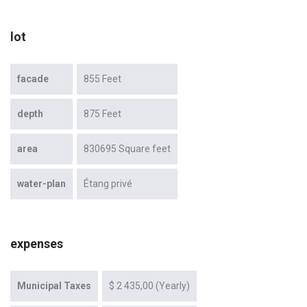
lot
facade
855 Feet
depth
875 Feet
area
830695 Square feet
water-plan
Étang privé
expenses
Municipal Taxes
$ 2 435,00 (Yearly)