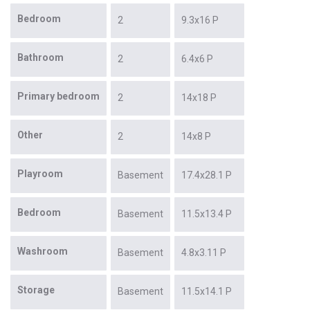
Bedroom
2
9.3x16 P
Bathroom
2
6.4x6 P
Primary bedroom
2
14x18 P
Other
2
14x8 P
Playroom
Basement
17.4x28.1 P
Bedroom
Basement
11.5x13.4 P
Washroom
Basement
4.8x3.11 P
Storage
Basement
11.5x14.1 P