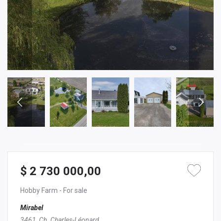
$ 2 730 000,00
Hobby Farm
- For sale
Mirabel
3461, Ch. Charles-Léonard