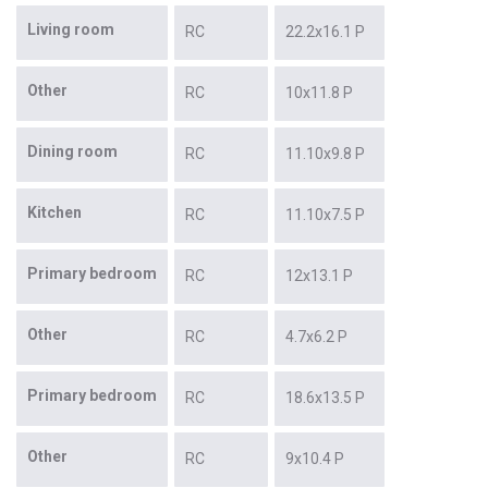
Living room
RC
22.2x16.1 P
Other
RC
10x11.8 P
Dining room
RC
11.10x9.8 P
Kitchen
RC
11.10x7.5 P
Primary bedroom
RC
12x13.1 P
Other
RC
4.7x6.2 P
Primary bedroom
RC
18.6x13.5 P
Other
RC
9x10.4 P