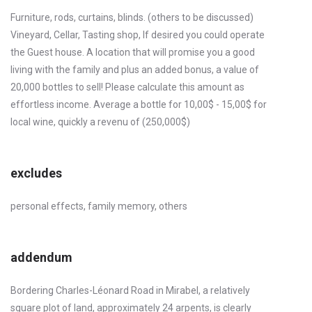
Furniture, rods, curtains, blinds. (others to be discussed)
Vineyard, Cellar, Tasting shop, If desired you could operate
the Guest house. A location that will promise you a good
living with the family and plus an added bonus, a value of
20,000 bottles to sell! Please calculate this amount as
effortless income. Average a bottle for 10,00$ - 15,00$ for
local wine, quickly a revenu of (250,000$)
excludes
personal effects, family memory, others
addendum
Bordering Charles-Léonard Road in Mirabel, a relatively
square plot of land, approximately 24 arpents, is clearly