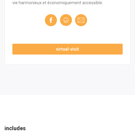
vie harmonieux et économiquement accessible.
virtual-visit
includes