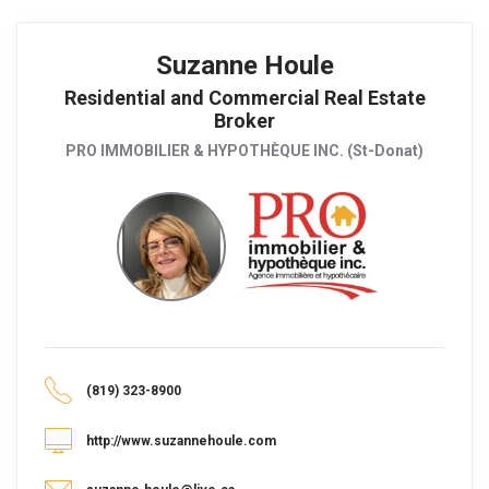
Suzanne Houle
Residential and Commercial Real Estate
Broker
PRO IMMOBILIER & HYPOTHÈQUE INC. (St-Donat)
(819) 323-8900
http://www.suzannehoule.com