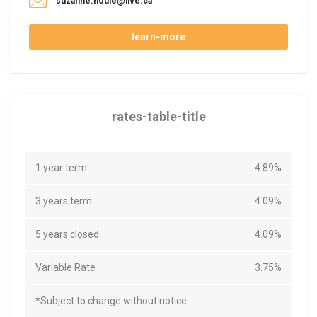
suzanne.houle@live.ca
learn-more
rates-table-title
1 year term
4.89%
3 years term
4.09%
5 years closed
4.09%
Variable Rate
3.75%
*Subject to change without notice