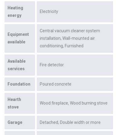
Heating
Electricity
energy
Central vacuum cleaner system
Equipment
installation
Wall-mounted air
available
conditioning
Furnished
Available
Fire detector
services
Foundation
Poured concrete
Hearth
Wood fireplace
Wood burning stove
stove
Garage
Detached
Double width or more