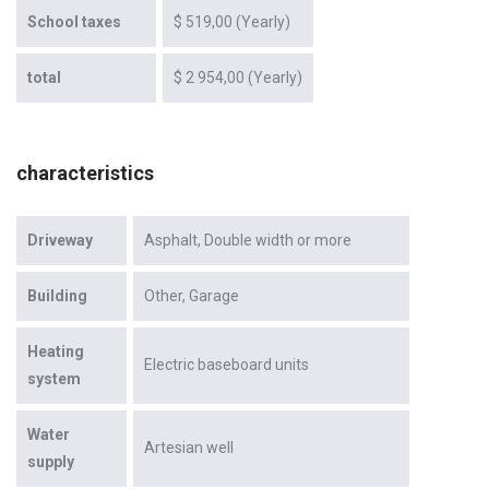
School taxes
$ 519,00 (Yearly)
total
$ 2 954,00 (Yearly)
characteristics
Driveway
Asphalt
Double width or more
Building
Other
Garage
Heating
Electric baseboard units
system
Water
Artesian well
supply