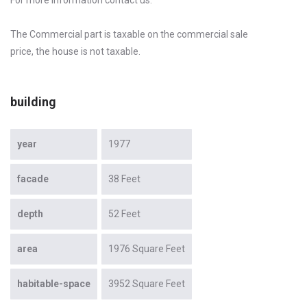
The Commercial part is taxable on the commercial sale
price, the house is not taxable.
building
year
1977
facade
38 Feet
depth
52 Feet
area
1976 Square Feet
habitable-space
3952 Square Feet