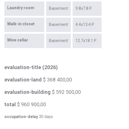
Laundry room
Basement
9.8x7.8 P
Walk-in closet
Basement
4.4x13.4 P
Wine cellar
Basement
12.7x18.1 P
evaluation-title (2026)
evaluation-land
$ 368 400,00
evaluation-building
$ 592 500,00
total
$ 960 900,00
occupation-delay
30 days