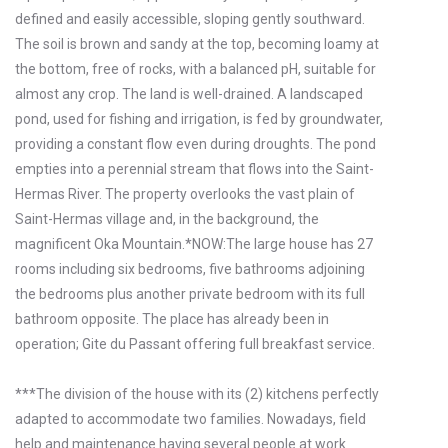
defined and easily accessible, sloping gently southward.
The soil is brown and sandy at the top, becoming loamy at
the bottom, free of rocks, with a balanced pH, suitable for
almost any crop. The land is well-drained. A landscaped
pond, used for fishing and irrigation, is fed by groundwater,
providing a constant flow even during droughts. The pond
empties into a perennial stream that flows into the Saint-
Hermas River. The property overlooks the vast plain of
Saint-Hermas village and, in the background, the
magnificent Oka Mountain.*NOW:The large house has 27
rooms including six bedrooms, five bathrooms adjoining
the bedrooms plus another private bedroom with its full
bathroom opposite. The place has already been in
operation; Gite du Passant offering full breakfast service.
***The division of the house with its (2) kitchens perfectly
adapted to accommodate two families. Nowadays, field
help and maintenance having several people at work