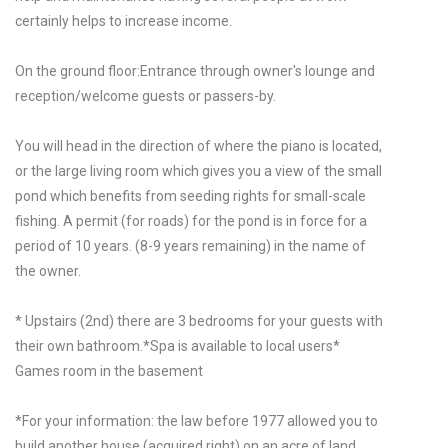
certainly helps to increase income.
On the ground floor:Entrance through owner's lounge and
reception/welcome guests or passers-by.
You will head in the direction of where the piano is located,
or the large living room which gives you a view of the small
pond which benefits from seeding rights for small-scale
fishing. A permit (for roads) for the pond is in force for a
period of 10 years. (8-9 years remaining) in the name of
the owner.
* Upstairs (2nd) there are 3 bedrooms for your guests with
their own bathroom.*Spa is available to local users*
Games room in the basement
*For your information: the law before 1977 allowed you to
build another house (acquired right) on an acre of land.