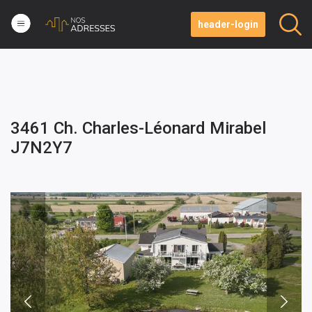
header-login
3461 Ch. Charles-Léonard Mirabel
J7N2Y7