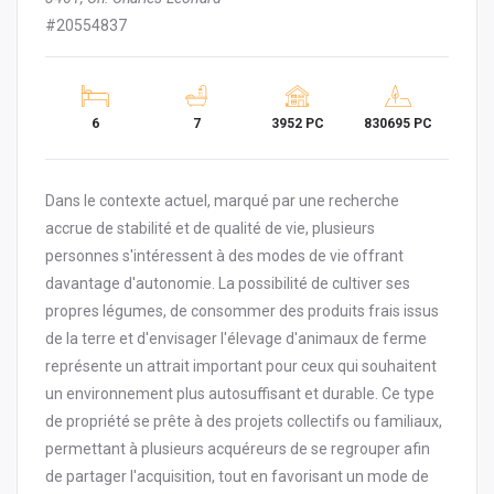
#20554837
6
7
3952 PC
830695 PC
Dans le contexte actuel, marqué par une recherche
accrue de stabilité et de qualité de vie, plusieurs
personnes s'intéressent à des modes de vie offrant
davantage d'autonomie. La possibilité de cultiver ses
propres légumes, de consommer des produits frais issus
de la terre et d'envisager l'élevage d'animaux de ferme
représente un attrait important pour ceux qui souhaitent
un environnement plus autosuffisant et durable. Ce type
de propriété se prête à des projets collectifs ou familiaux,
permettant à plusieurs acquéreurs de se regrouper afin
de partager l'acquisition, tout en favorisant un mode de