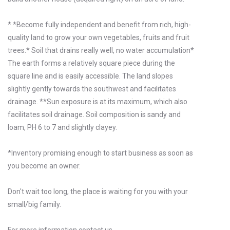
* *Become fully independent and benefit from rich, high-
quality land to grow your own vegetables, fruits and fruit
trees.* Soil that drains really well, no water accumulation*
The earth forms a relatively square piece during the
square line and is easily accessible. The land slopes
slightly gently towards the southwest and facilitates
drainage. **Sun exposure is at its maximum, which also
facilitates soil drainage. Soil composition is sandy and
loam, PH 6 to 7 and slightly clayey.
*Inventory promising enough to start business as soon as
you become an owner.
Don't wait too long, the place is waiting for you with your
small/big family.
For more information contact us.