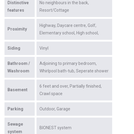
Distinctive
No neighbours in the back
features
Resort/Cottage
Highway
Daycare centre
Golf
Proximity
Elementary school
High school
Siding
Vinyl
Bathroom /
Adjoining to primary bedroom
Washroom
Whirlpool bath-tub
Seperate shower
6 feet and over
Partially finished
Basement
Crawl space
Parking
Outdoor
Garage
Sewage
BIONEST system
system