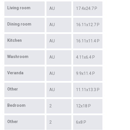
Living room
AU
17.4x24.7 P
Dining room
AU
16.11x12.7 P
Kitchen
AU
16.11x11.4 P
Washroom
AU
4.11x6.4 P
Veranda
AU
9.9x11.4 P
Other
AU
11.11x13.3 P
Bedroom
2
12x18 P
Other
2
6x8 P