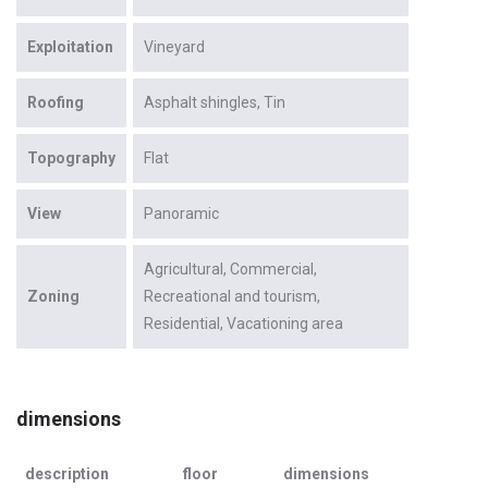
Exploitation
Vineyard
Roofing
Asphalt shingles
Tin
Topography
Flat
View
Panoramic
Agricultural
Commercial
Zoning
Recreational and tourism
Residential
Vacationing area
dimensions
description
floor
dimensions