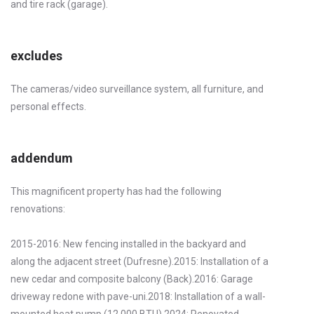
and tire rack (garage).
excludes
The cameras/video surveillance system, all furniture, and
personal effects.
addendum
This magnificent property has had the following
renovations:
2015-2016: New fencing installed in the backyard and
along the adjacent street (Dufresne).2015: Installation of a
new cedar and composite balcony (Back).2016: Garage
driveway redone with pave-uni.2018: Installation of a wall-
mounted heat pump (12,000 BTU).2024: Renovated