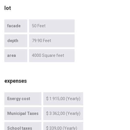
lot
facade
50 Feet
depth
79.90 Feet
area
4000 Square feet
expenses
Energy cost
$ 1 915,00 (Yearly)
Municipal Taxes
$ 3 362,00 (Yearly)
School taxes
$ 339,00 (Yearly)