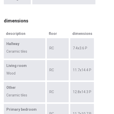
dimensions
description
floor
dimensions
Hallway
RC
7.4x3.6 P
Ceramic tiles
Living room
RC
11.7x14.4 P
Wood
Other
RC
12.8x14.3 P
Ceramic tiles
Primary bedroom
RC
11.7x10.7 P