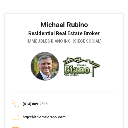
Michael Rubino
Residential Real Estate Broker
IMMEUBLES BIANO INC. (SIEGE SOCIAL)
(514) 889-9838
http://biagiomaiorano.com