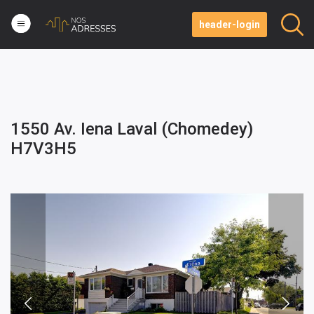
header-login
1550 Av. Iena Laval (Chomedey)
H7V3H5