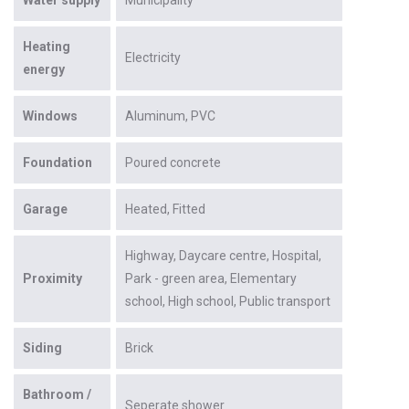
Heating
Electricity
energy
Windows
Aluminum
PVC
Foundation
Poured concrete
Garage
Heated
Fitted
Highway
Daycare centre
Hospital
Proximity
Park - green area
Elementary
school
High school
Public transport
Siding
Brick
Bathroom /
Seperate shower