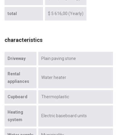
total
$ 5 616,00 (Yearly)
characteristics
Driveway
Plain paving stone
Rental
Water heater
appliances
Cupboard
Thermoplastic
Heating
Electric baseboard units
system
Water supply
Municipality