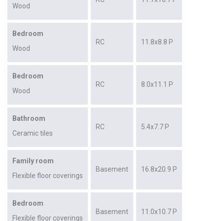
Wood
Bedroom
RC
11.8x8.8 P
Wood
Bedroom
RC
8.0x11.1 P
Wood
Bathroom
RC
5.4x7.7 P
Ceramic tiles
Family room
Basement
16.8x20.9 P
Flexible floor coverings
Bedroom
Basement
11.0x10.7 P
Flexible floor coverings