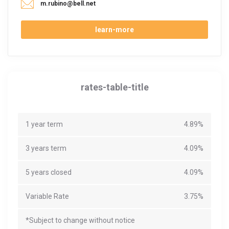
m.rubino@bell.net
learn-more
rates-table-title
1 year term
4.89%
3 years term
4.09%
5 years closed
4.09%
Variable Rate
3.75%
*Subject to change without notice