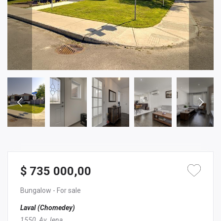
$ 735 000,00
Bungalow
- For sale
Laval (Chomedey)
1550, Av. Iena