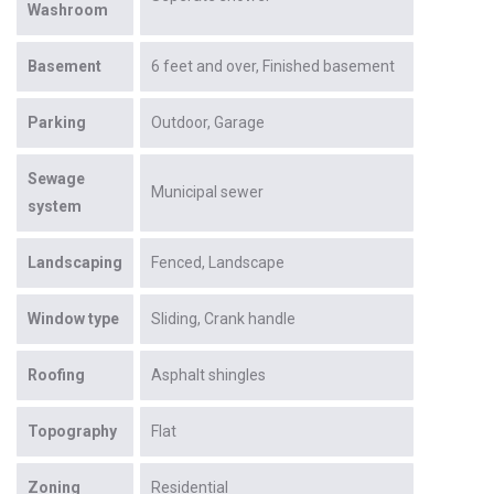
Washroom
Basement
6 feet and over
Finished basement
Parking
Outdoor
Garage
Sewage
Municipal sewer
system
Landscaping
Fenced
Landscape
Window type
Sliding
Crank handle
Roofing
Asphalt shingles
Topography
Flat
Zoning
Residential