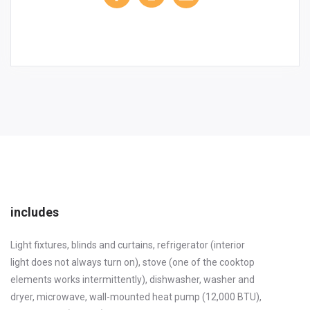
includes
Light fixtures, blinds and curtains, refrigerator (interior
light does not always turn on), stove (one of the cooktop
elements works intermittently), dishwasher, washer and
dryer, microwave, wall-mounted heat pump (12,000 BTU),