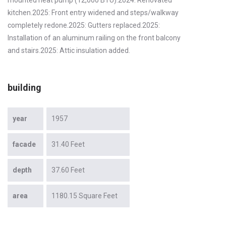
kitchen.2025: Front entry widened and steps/walkway
completely redone.2025: Gutters replaced.2025:
Installation of an aluminum railing on the front balcony
and stairs.2025: Attic insulation added.
building
year
1957
facade
31.40 Feet
depth
37.60 Feet
area
1180.15 Square Feet