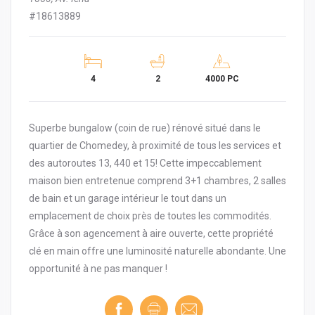
#18613889
4
2
4000 PC
Superbe bungalow (coin de rue) rénové situé dans le
quartier de Chomedey, à proximité de tous les services et
des autoroutes 13, 440 et 15! Cette impeccablement
maison bien entretenue comprend 3+1 chambres, 2 salles
de bain et un garage intérieur le tout dans un
emplacement de choix près de toutes les commodités.
Grâce à son agencement à aire ouverte, cette propriété
clé en main offre une luminosité naturelle abondante. Une
opportunité à ne pas manquer !