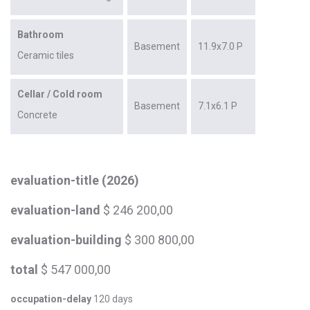
Bathroom
Basement
11.9x7.0 P
Ceramic tiles
Cellar / Cold room
Basement
7.1x6.1 P
Concrete
evaluation-title (2026)
evaluation-land
$ 246 200,00
evaluation-building
$ 300 800,00
total
$ 547 000,00
occupation-delay
120 days