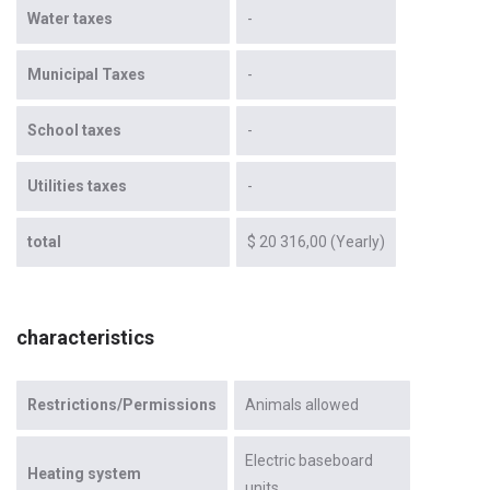
Water taxes
-
Municipal Taxes
-
School taxes
-
Utilities taxes
-
total
$ 20 316,00 (Yearly)
characteristics
Restrictions/Permissions
Animals allowed
Electric baseboard
Heating system
units