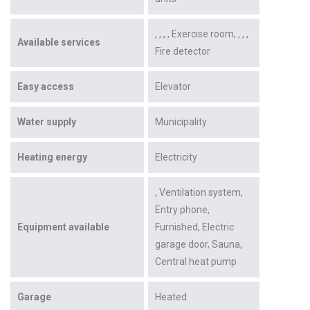
Exercise room
Available services
Fire detector
Easy access
Elevator
Water supply
Municipality
Heating energy
Electricity
Ventilation system
Entry phone
Equipment available
Furnished
Electric
garage door
Sauna
Central heat pump
Garage
Heated