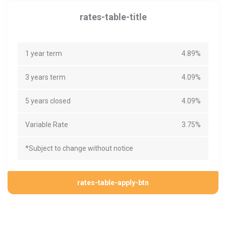
rates-table-title
1 year term
4.89%
3 years term
4.09%
5 years closed
4.09%
Variable Rate
3.75%
*Subject to change without notice
rates-table-apply-btn