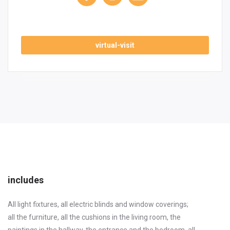
virtual-visit
includes
All light fixtures, all electric blinds and window coverings;
all the furniture, all the cushions in the living room, the
paintings in the hallway, the entrance and the bedroom, all