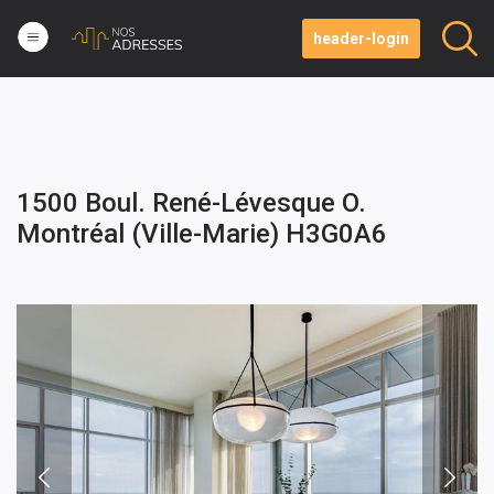
header-login
1500 Boul. René-Lévesque O.
Montréal (Ville-Marie) H3G0A6