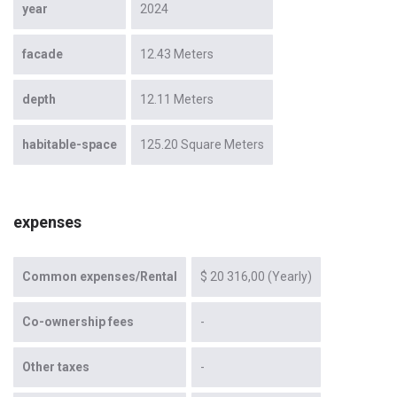
year
2024
facade
12.43 Meters
depth
12.11 Meters
habitable-space
125.20 Square Meters
expenses
Common expenses/Rental
$ 20 316,00 (Yearly)
Co-ownership fees
-
Other taxes
-