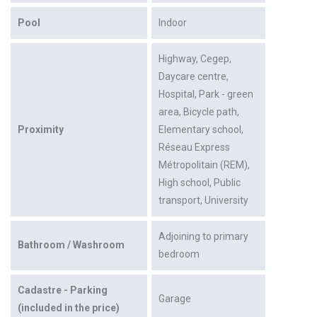
Pool
Indoor
Highway
Cegep
Daycare centre
Hospital
Park - green
area
Bicycle path
Proximity
Elementary school
Réseau Express
Métropolitain (REM)
High school
Public
transport
University
Adjoining to primary
Bathroom / Washroom
bedroom
Cadastre - Parking
Garage
(included in the price)