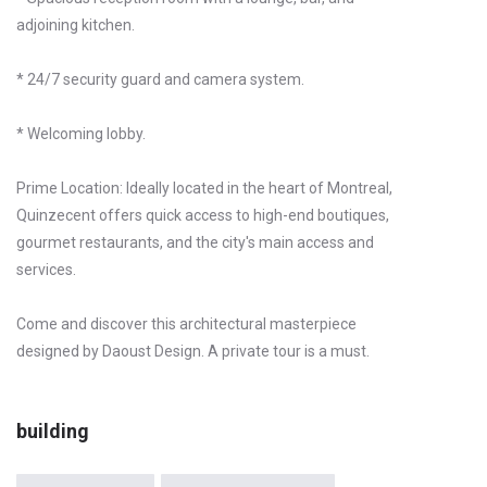
adjoining kitchen.
* 24/7 security guard and camera system.
* Welcoming lobby.
Prime Location: Ideally located in the heart of Montreal,
Quinzecent offers quick access to high-end boutiques,
gourmet restaurants, and the city's main access and
services.
Come and discover this architectural masterpiece
designed by Daoust Design. A private tour is a must.
building