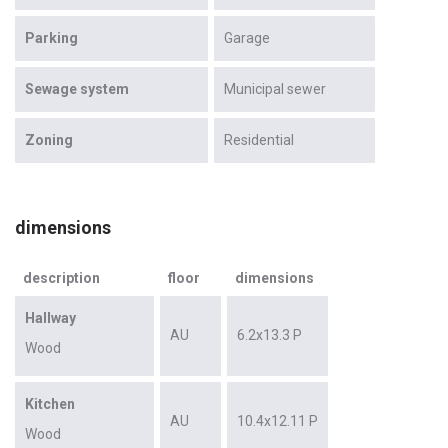
Parking
Garage
Sewage system
Municipal sewer
Zoning
Residential
dimensions
description
floor
dimensions
Hallway
AU
6.2x13.3 P
Wood
Kitchen
AU
10.4x12.11 P
Wood