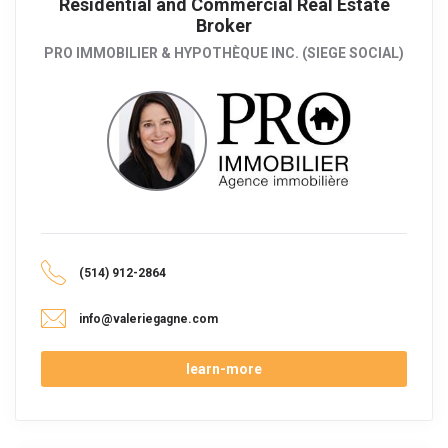
Residential and Commercial Real Estate
Broker
PRO IMMOBILIER & HYPOTHÈQUE INC. (SIEGE SOCIAL)
(514) 912-2864
info@valeriegagne.com
learn-more