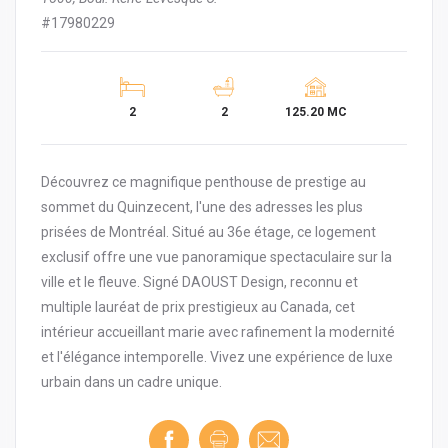
#17980229
2
2
125.20 MC
Découvrez ce magnifique penthouse de prestige au
sommet du Quinzecent, l'une des adresses les plus
prisées de Montréal. Situé au 36e étage, ce logement
exclusif offre une vue panoramique spectaculaire sur la
ville et le fleuve. Signé DAOUST Design, reconnu et
multiple lauréat de prix prestigieux au Canada, cet
intérieur accueillant marie avec rafinement la modernité
et l'élégance intemporelle. Vivez une expérience de luxe
urbain dans un cadre unique.