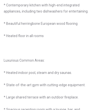
* Contemporary kitchen with high-end integrated
appliances, including two dishwashers for entertaining.
* Beautiful herringbone European wood flooring
* Heated floor in all rooms
Luxurious Common Areas:
* Heated indoor pool, steam and dry saunas.
* State-of-the-art gym with cutting-edge equipment.
* Large shared terrace with an outdoor fireplace.
* Spacious reception room with a lounge, bar, and