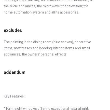
the Miele appliances, the microwave; the television; the
home automation system and all its accessories.
excludes
The painting in the dining room (blue canvas), decorative
items, mattresses and bedding; kitchen items and small
appliances; the owners' personal effects
addendum
Key Features:
* Full-height windows offering exceptional natural light.