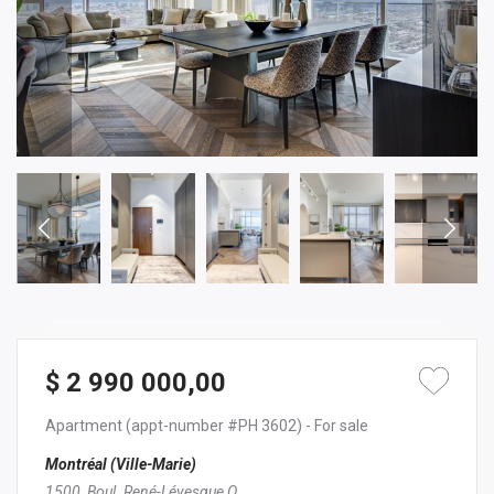
$ 2 990 000,00
Apartment
(appt-number #PH 3602)
- For sale
Montréal (Ville-Marie)
1500, Boul. René-Lévesque O.