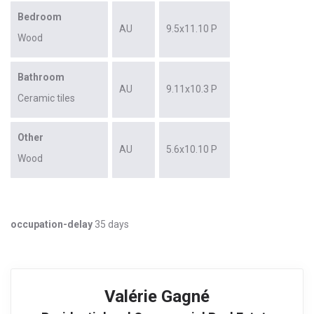
Bedroom
AU
9.5x11.10 P
Wood
Bathroom
AU
9.11x10.3 P
Ceramic tiles
Other
AU
5.6x10.10 P
Wood
occupation-delay
35 days
Valérie Gagné