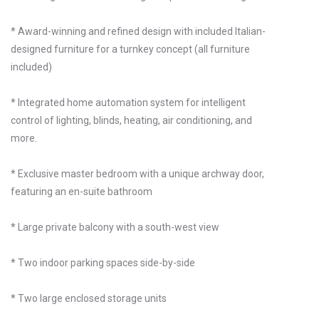
* Award-winning and refined design with included Italian-
designed furniture for a turnkey concept (all furniture
included)
* Integrated home automation system for intelligent
control of lighting, blinds, heating, air conditioning, and
more.
* Exclusive master bedroom with a unique archway door,
featuring an en-suite bathroom
* Large private balcony with a south-west view
* Two indoor parking spaces side-by-side
* Two large enclosed storage units