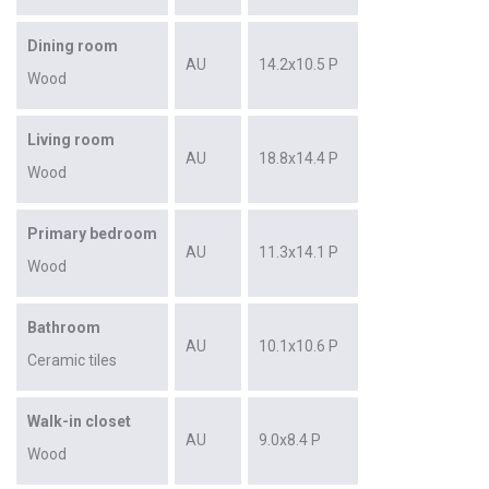
Dining room
AU
14.2x10.5 P
Wood
Living room
AU
18.8x14.4 P
Wood
Primary bedroom
AU
11.3x14.1 P
Wood
Bathroom
AU
10.1x10.6 P
Ceramic tiles
Walk-in closet
AU
9.0x8.4 P
Wood