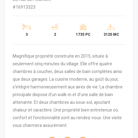
#16913323
3
2
1735 PC
3120 MC
Magnifique propriété construite en 2015, située à
seulement cinq minutes du village. Elle offre quatre
chambres à coucher, deux salles de bain complètes ainsi
que deux garages. La cuisine moderne, au goût du jour,
s'intègre harmonieusement aux aires de vie. La chambre
principale dispose d'un walk-in et d'une salle de bain
attenante. Et deux chambres au sous-sol, ajoutant
chaleur et caractère. Une propriété bien entretenue où
confort et fonctionnalité sont au rendez-vous. Une visite
vous charmera assurément.