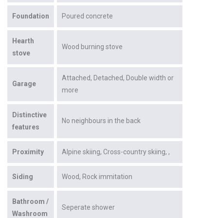
Foundation
Poured concrete
Hearth
Wood burning stove
stove
Attached
Detached
Double width or
Garage
more
Distinctive
No neighbours in the back
features
Proximity
Alpine skiing
Cross-country skiing
Siding
Wood
Rock immitation
Bathroom /
Seperate shower
Washroom