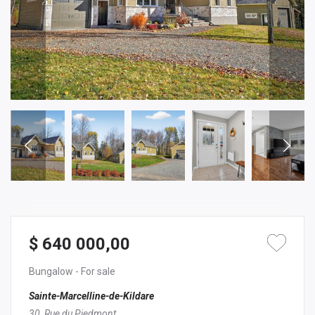
$ 640 000,00
Bungalow
- For sale
Sainte-Marcelline-de-Kildare
30, Rue du Piedmont