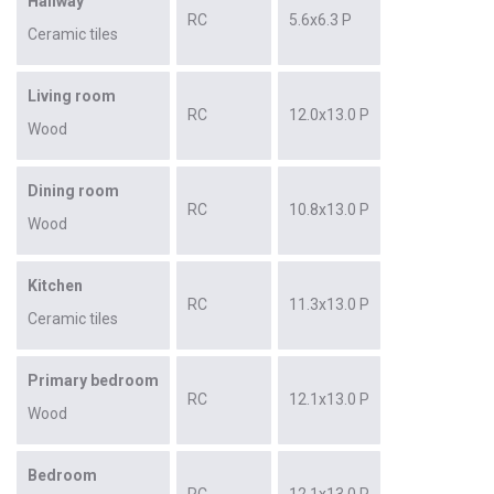
Hallway
RC
5.6x6.3 P
Ceramic tiles
Living room
RC
12.0x13.0 P
Wood
Dining room
RC
10.8x13.0 P
Wood
Kitchen
RC
11.3x13.0 P
Ceramic tiles
Primary bedroom
RC
12.1x13.0 P
Wood
Bedroom
RC
12.1x13.0 P