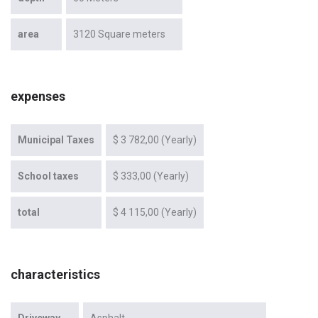
area
3120 Square meters
expenses
Municipal Taxes
$ 3 782,00 (Yearly)
School taxes
$ 333,00 (Yearly)
total
$ 4 115,00 (Yearly)
characteristics
Driveway
Asphalt