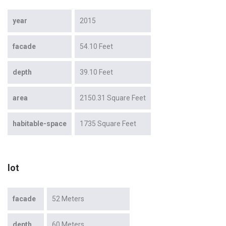
year
2015
facade
54.10 Feet
depth
39.10 Feet
area
2150.31 Square Feet
habitable-space
1735 Square Feet
lot
facade
52 Meters
depth
60 Meters