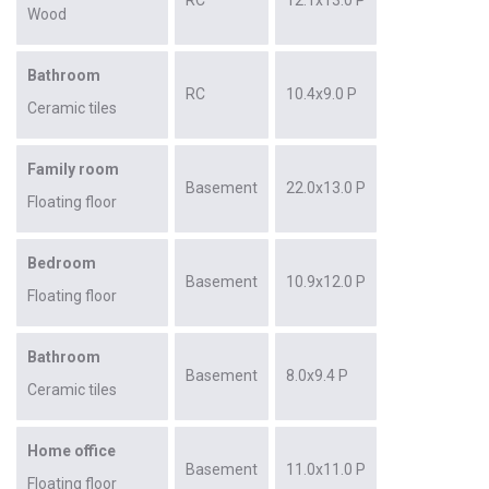
Wood
Bathroom
RC
10.4x9.0 P
Ceramic tiles
Family room
Basement
22.0x13.0 P
Floating floor
Bedroom
Basement
10.9x12.0 P
Floating floor
Bathroom
Basement
8.0x9.4 P
Ceramic tiles
Home office
Basement
11.0x11.0 P
Floating floor