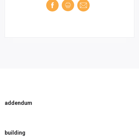
addendum
building