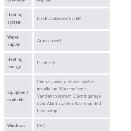
Heating
Electric baseboard units
system
Water
Artesian well
supply
Heating
Electricity
energy
Central vacuum cleaner system
installation
Water softener
Equipment
Ventilation system
Electric garage
available
door
Alarm system
Wall-mounted
heat pump
Windows
PVC