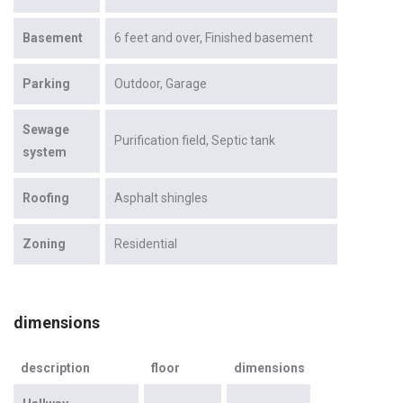
Basement
6 feet and over
Finished basement
Parking
Outdoor
Garage
Sewage
Purification field
Septic tank
system
Roofing
Asphalt shingles
Zoning
Residential
dimensions
description
floor
dimensions