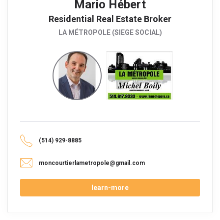
Mario Hébert
Residential Real Estate Broker
LA MÉTROPOLE (SIEGE SOCIAL)
(514) 929-8885
moncourtierlametropole@gmail.com
learn-more