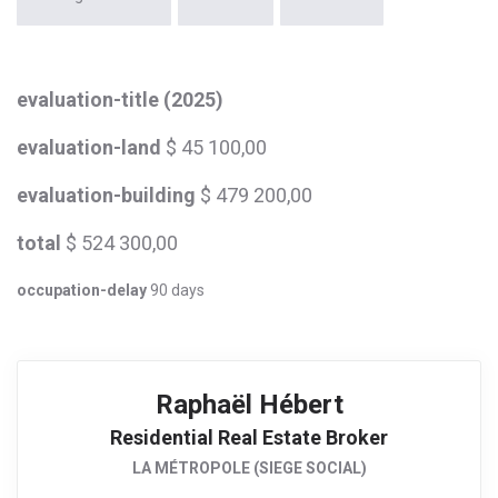
evaluation-title (2025)
evaluation-land
$ 45 100,00
evaluation-building
$ 479 200,00
total
$ 524 300,00
occupation-delay
90 days
Raphaël Hébert
Residential Real Estate Broker
LA MÉTROPOLE (SIEGE SOCIAL)