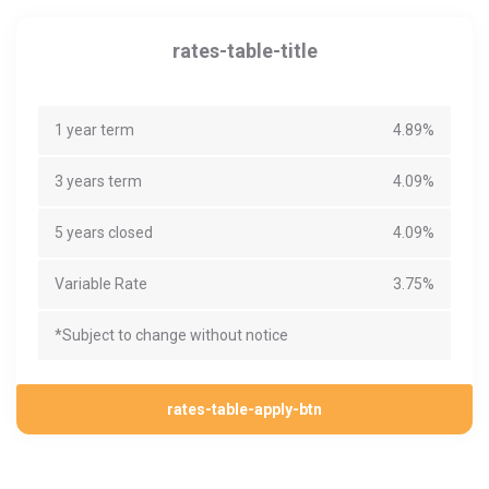
rates-table-title
1 year term
4.89%
3 years term
4.09%
5 years closed
4.09%
Variable Rate
3.75%
*Subject to change without notice
rates-table-apply-btn