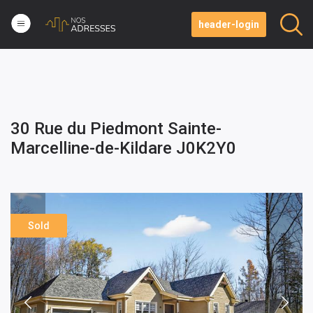
header-login
30 Rue du Piedmont Sainte-
Marcelline-de-Kildare J0K2Y0
Sold