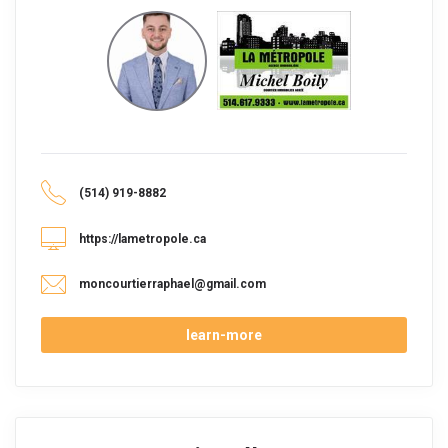
(514) 919-8882
https://lametropole.ca
moncourtierraphael@gmail.com
learn-more