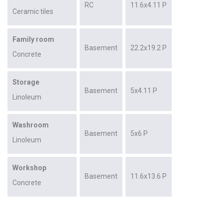
RC
11.6x4.11 P
Ceramic tiles
Family room
Basement
22.2x19.2 P
Concrete
Storage
Basement
5x4.11 P
Linoleum
Washroom
Basement
5x6 P
Linoleum
Workshop
Basement
11.6x13.6 P
Concrete