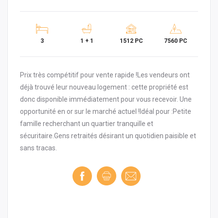
3
1 + 1
1512 PC
7560 PC
Prix très compétitif pour vente rapide !Les vendeurs ont
déjà trouvé leur nouveau logement : cette propriété est
donc disponible immédiatement pour vous recevoir. Une
opportunité en or sur le marché actuel !Idéal pour :Petite
famille recherchant un quartier tranquille et
sécuritaire.Gens retraités désirant un quotidien paisible et
sans tracas.