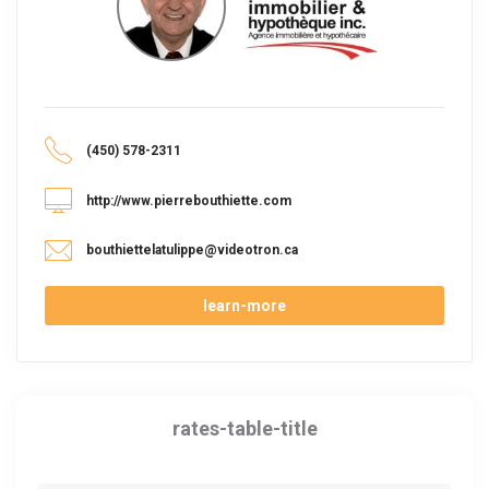
(450) 578-2311
http://www.pierrebouthiette.com
bouthiettelatulippe@videotron.ca
learn-more
rates-table-title