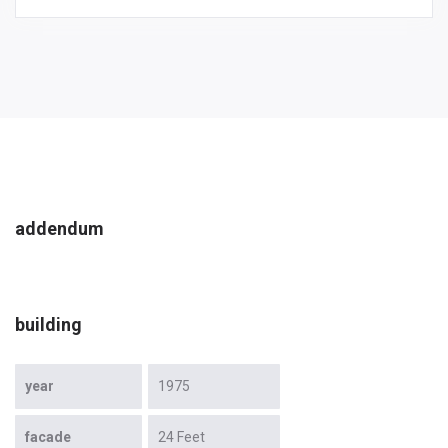
addendum
building
year
1975
facade
24 Feet