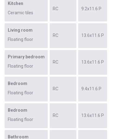
Kitchen
RC
9.2x11.6 P
Ceramic tiles
Living room
RC
13.6x11.6 P
Floating floor
Primary bedroom
RC
13.6x11.6 P
Floating floor
Bedroom
RC
9.4x11.6 P
Floating floor
Bedroom
RC
13.6x11.6 P
Floating floor
Bathroom