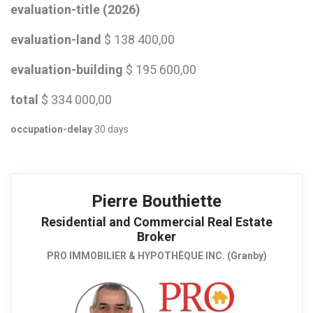
evaluation-title (2026)
evaluation-land
$ 138 400,00
evaluation-building
$ 195 600,00
total
$ 334 000,00
occupation-delay
30 days
Pierre Bouthiette
Residential and Commercial Real Estate
Broker
PRO IMMOBILIER & HYPOTHÈQUE INC. (Granby)