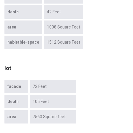
depth
42 Feet
area
1008 Square Feet
habitable-space
1512 Square Feet
lot
facade
72 Feet
depth
105 Feet
area
7560 Square feet