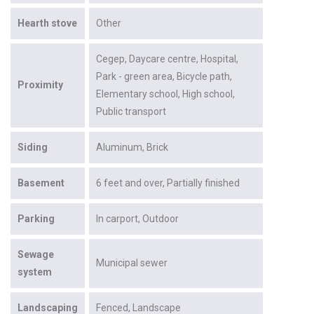
Hearth stove
Other
Cegep
Daycare centre
Hospital
Park - green area
Bicycle path
Proximity
Elementary school
High school
Public transport
Siding
Aluminum
Brick
Basement
6 feet and over
Partially finished
Parking
In carport
Outdoor
Sewage
Municipal sewer
system
Landscaping
Fenced
Landscape