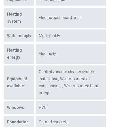
Heating
Electric baseboard units
system
Water supply
Municipality
Heating
Electricity
energy
Central vacuum cleaner system
Equipment
installation
Wall-mounted air
available
conditioning
Wall-mounted heat
pump
Windows
PVC
Foundation
Poured concrete