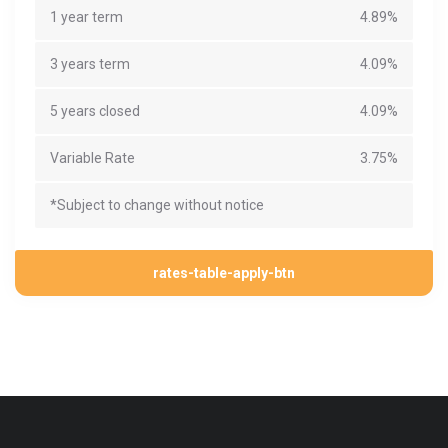
1 year term
4.89%
3 years term
4.09%
5 years closed
4.09%
Variable Rate
3.75%
*Subject to change without notice
rates-table-apply-btn