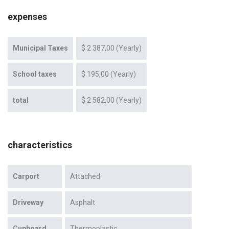
expenses
Municipal Taxes
$ 2 387,00 (Yearly)
School taxes
$ 195,00 (Yearly)
total
$ 2 582,00 (Yearly)
characteristics
Carport
Attached
Driveway
Asphalt
Cupboard
Thermoplastic