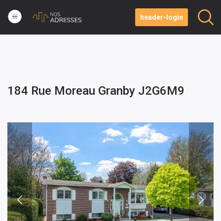
header-login
184 Rue Moreau Granby J2G6M9