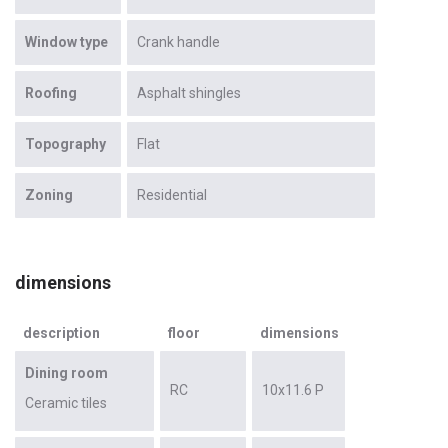
Window type
Crank handle
Roofing
Asphalt shingles
Topography
Flat
Zoning
Residential
dimensions
description
floor
dimensions
Dining room
RC
10x11.6 P
Ceramic tiles