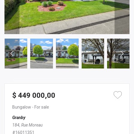
$ 449 000,00
Bungalow
- For sale
Granby
184, Rue Moreau
#16011351