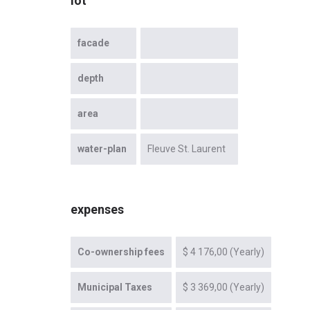
lot
facade
depth
area
water-plan
Fleuve St. Laurent
expenses
Co-ownership fees
$ 4 176,00 (Yearly)
Municipal Taxes
$ 3 369,00 (Yearly)