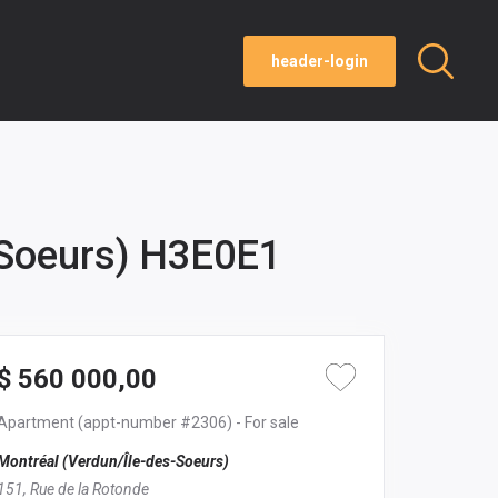
header-login
-Soeurs) H3E0E1
$ 560 000,00
Apartment
(appt-number #2306)
- For sale
Montréal (Verdun/Île-des-Soeurs)
151, Rue de la Rotonde