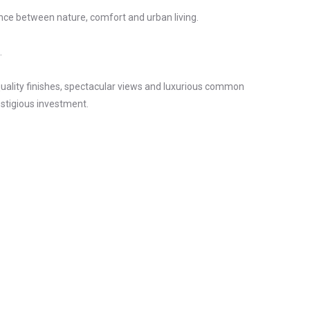
nce between nature, comfort and urban living.
.
 quality finishes, spectacular views and luxurious common
estigious investment.