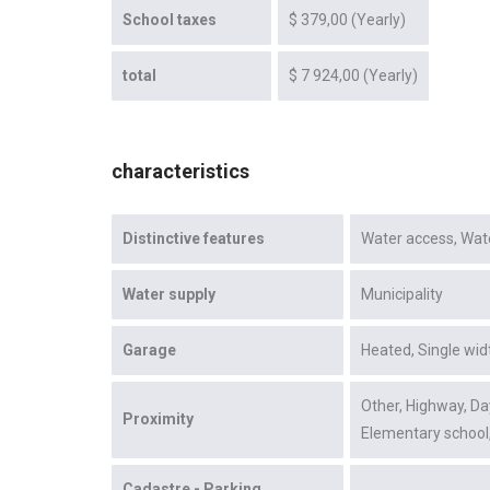
School taxes
$ 379,00 (Yearly)
total
$ 7 924,00 (Yearly)
characteristics
Distinctive features
Water access
Wat
Water supply
Municipality
Garage
Heated
Single wid
Other
Highway
Da
Proximity
Elementary school
Cadastre - Parking