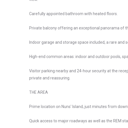
Carefully appointed bathroom with heated floors.
Private balcony offering an exceptional panorama of the
Indoor garage and storage space included, a rare and 
High-end common areas: indoor and outdoor pools, sp
Visitor parking nearby and 24-hour security at the recept
private and reassuring.
THE AREA
Prime location on Nuns' Island, just minutes from dow
Quick access to major roadways as well as the REM sta