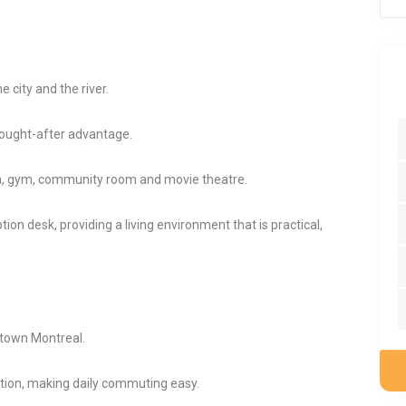
 city and the river.
sought-after advantage.
a, gym, community room and movie theatre.
ion desk, providing a living environment that is practical,
ntown Montreal.
tion, making daily commuting easy.