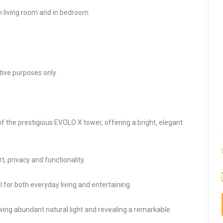
in living room and in bedroom
ative purposes only.
 the prestigious EVOLO X tower, offering a bright, elegant
, privacy and functionality.
 for both everyday living and entertaining.
wing abundant natural light and revealing a remarkable