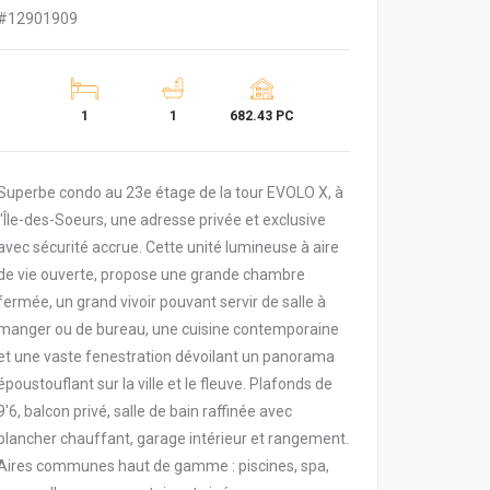
#12901909
1
1
682.43 PC
Superbe condo au 23e étage de la tour EVOLO X, à
l'Île-des-Soeurs, une adresse privée et exclusive
avec sécurité accrue. Cette unité lumineuse à aire
de vie ouverte, propose une grande chambre
fermée, un grand vivoir pouvant servir de salle à
manger ou de bureau, une cuisine contemporaine
et une vaste fenestration dévoilant un panorama
époustouflant sur la ville et le fleuve. Plafonds de
9'6, balcon privé, salle de bain raffinée avec
plancher chauffant, garage intérieur et rangement.
Aires communes haut de gamme : piscines, spa,