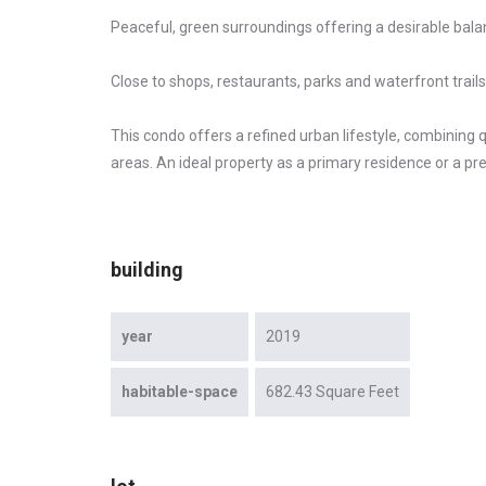
Peaceful, green surroundings offering a desirable bala
Close to shops, restaurants, parks and waterfront trails
This condo offers a refined urban lifestyle, combining
areas. An ideal property as a primary residence or a pr
building
year
2019
habitable-space
682.43 Square Feet