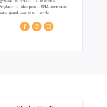
gym, salle communautaire et cinéma.
Emplacement idéal près du REM, commerces,
parcs, grands axes et centre-ville.