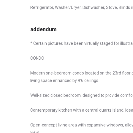
Refrigerator, Washer/Dryer, Dishwasher, Stove, Blinds 
addendum
* Certain pictures have been virtually staged for illustr
CONDO
Modern one-bedroom condo located on the 23rd floor of
living space enhanced by 9'6 ceilings.
Well-sized closed bedroom, designed to provide comfort
Contemporary kitchen with a central quartz island, ideal
Open-concept living area with expansive windows, allo
view.