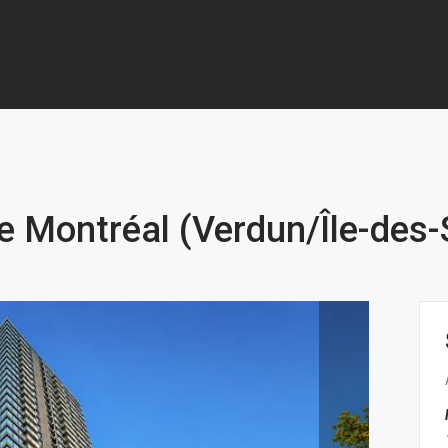
e Montréal (Verdun/Île-des