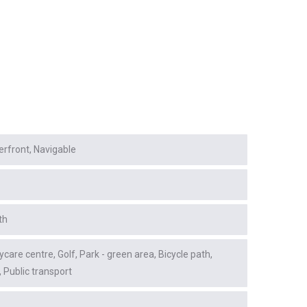
erfront
Navigable
th
ycare centre
Golf
Park - green area
Bicycle path
Public transport