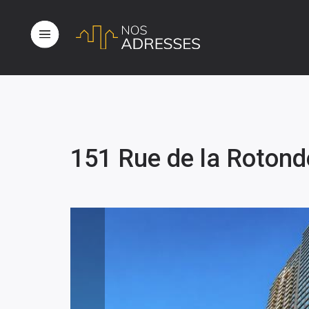
151 Rue de la Rotond