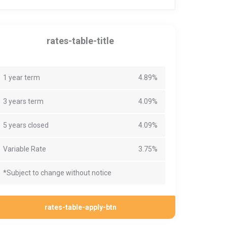
rates-table-title
1 year term
4.89%
3 years term
4.09%
5 years closed
4.09%
Variable Rate
3.75%
*Subject to change without notice
rates-table-apply-btn