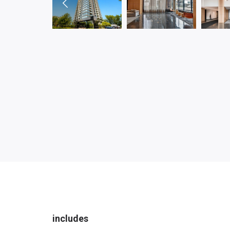
includes