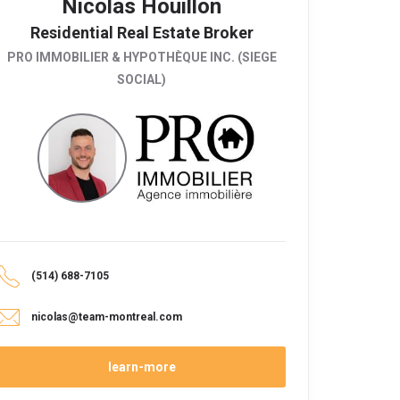
Nicolas Houillon
Residential Real Estate Broker
PRO IMMOBILIER & HYPOTHÈQUE INC. (SIEGE
SOCIAL)
(514) 688-7105
nicolas@team-montreal.com
learn-more