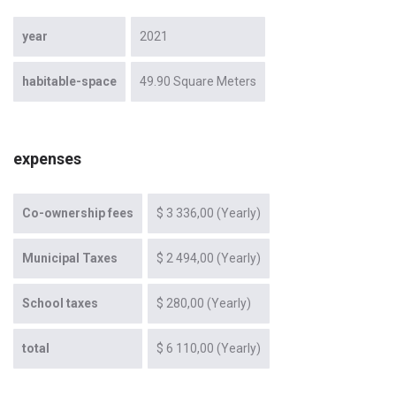
year
2021
habitable-space
49.90 Square Meters
expenses
Co-ownership fees
$ 3 336,00 (Yearly)
Municipal Taxes
$ 2 494,00 (Yearly)
School taxes
$ 280,00 (Yearly)
total
$ 6 110,00 (Yearly)