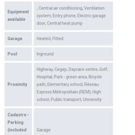
Central air conditioning
Ventilation
Equipment
system
Entry phone
Electric garage
available
door
Central heat pump
Garage
Heated
Fitted
Pool
Inground
Highway
Cegep
Daycare centre
Golf
Hospital
Park - green area
Bicycle
Proximity
path
Elementary school
Réseau
Express Métropolitain (REM)
High
school
Public transport
University
Cadastre -
Parking
(included
Garage