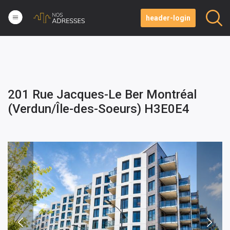
header-login
201 Rue Jacques-Le Ber Montréal
(Verdun/Île-des-Soeurs) H3E0E4