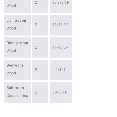
2
10.8x8.3 P
Wood
Living room
2
11x18.8 P
Wood
Dining room
2
11x18.8 P
Wood
Bedroom
2
9.9x12 P
Wood
Bathroom
2
8.4x5.1 P
Ceramic tiles