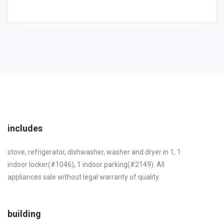
includes
stove, refrigerator, dishwasher, washer and dryer in 1, 1
indoor locker(#1046), 1 indoor parking(#2149). All
appliances sale without legal warranty of quality.
building