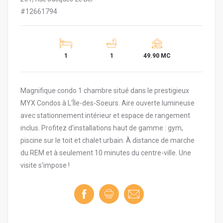
#12661794
1
1
49.90 MC
Magnifique condo 1 chambre situé dans le prestigieux
MYX Condos à L'Île-des-Soeurs. Aire ouverte lumineuse
avec stationnement intérieur et espace de rangement
inclus. Profitez d'installations haut de gamme : gym,
piscine sur le toit et chalet urbain. À distance de marche
du REM et à seulement 10 minutes du centre-ville. Une
visite s'impose !