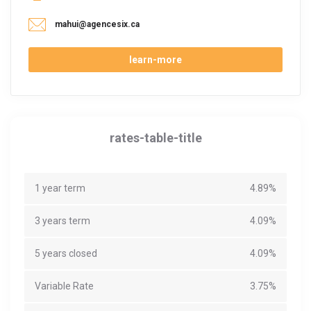
mahui@agencesix.ca
learn-more
rates-table-title
1 year term
4.89%
3 years term
4.09%
5 years closed
4.09%
Variable Rate
3.75%