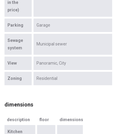
in the
price)
Parking
Garage
Sewage
Municipal sewer
system
View
Panoramic
City
Zoning
Residential
dimensions
description
floor
dimensions
Kitchen