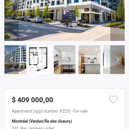
$ 409 000,00
Apartment
(appt-number #223)
- For sale
Montréal (Verdun/Île-des-Soeurs)
201, Rue Jacques-Le Ber