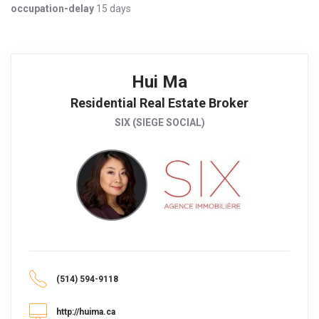
occupation-delay
15 days
Hui Ma
Residential Real Estate Broker
SIX (SIEGE SOCIAL)
(514) 594-9118
http://huima.ca