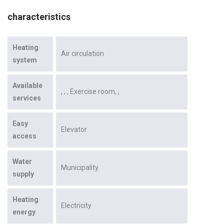
characteristics
Heating
Air circulation
system
Available
Exercise room
services
Easy
Elevator
access
Water
Municipality
supply
Heating
Electricity
energy