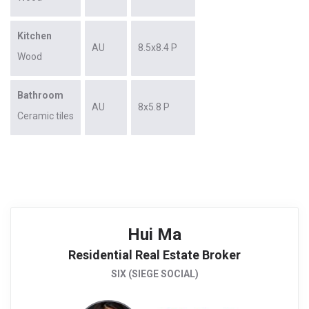
Kitchen
AU
8.5x8.4 P
Wood
Bathroom
AU
8x5.8 P
Ceramic tiles
Hui Ma
Residential Real Estate Broker
SIX (SIEGE SOCIAL)