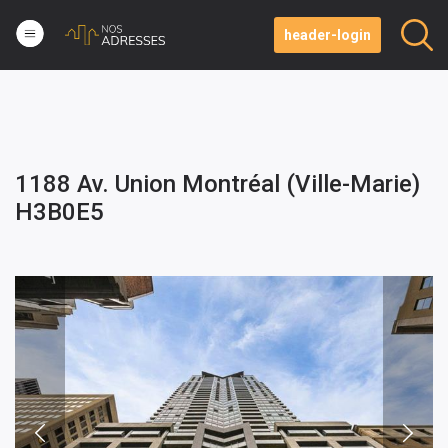
header-login
1188 Av. Union Montréal (Ville-Marie)
H3B0E5