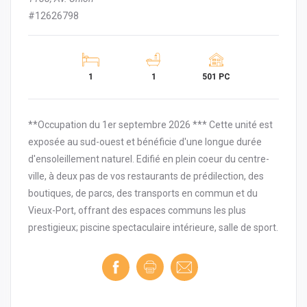
#12626798
1
1
501 PC
**Occupation du 1er septembre 2026 *** Cette unité est
exposée au sud-ouest et bénéficie d'une longue durée
d'ensoleillement naturel. Edifié en plein coeur du centre-
ville, à deux pas de vos restaurants de prédilection, des
boutiques, de parcs, des transports en commun et du
Vieux-Port, offrant des espaces communs les plus
prestigieux; piscine spectaculaire intérieure, salle de sport.