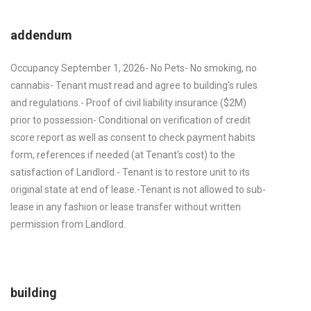
addendum
Occupancy September 1, 2026- No Pets- No smoking, no
cannabis- Tenant must read and agree to building's rules
and regulations.- Proof of civil liability insurance ($2M)
prior to possession- Conditional on verification of credit
score report as well as consent to check payment habits
form, references if needed (at Tenant's cost) to the
satisfaction of Landlord.- Tenant is to restore unit to its
original state at end of lease.-Tenant is not allowed to sub-
lease in any fashion or lease transfer without written
permission from Landlord.
building