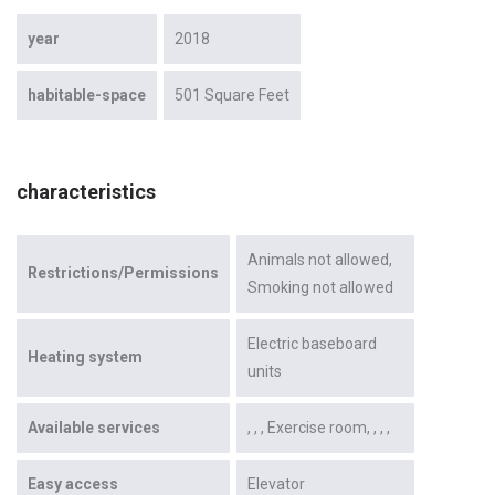
year
2018
habitable-space
501 Square Feet
characteristics
Animals not allowed
Restrictions/Permissions
Smoking not allowed
Electric baseboard
Heating system
units
Available services
Exercise room
Easy access
Elevator