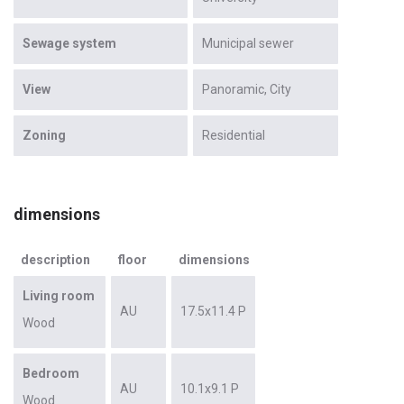
Sewage system
Municipal sewer
View
Panoramic
City
Zoning
Residential
dimensions
description
floor
dimensions
Living room
AU
17.5x11.4 P
Wood
Bedroom
AU
10.1x9.1 P
Wood