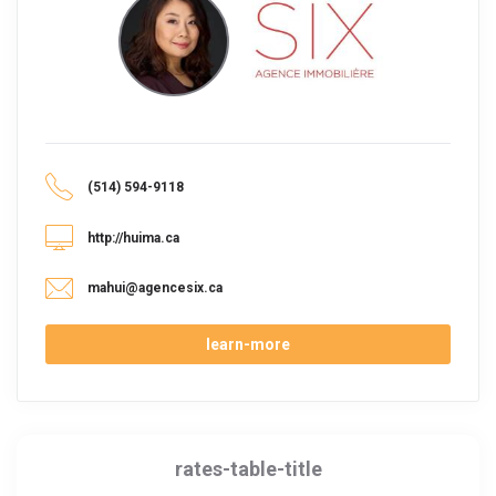
(514) 594-9118
http://huima.ca
mahui@agencesix.ca
learn-more
rates-table-title