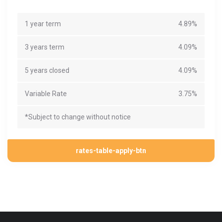
1 year term
4.89%
3 years term
4.09%
5 years closed
4.09%
Variable Rate
3.75%
*Subject to change without notice
rates-table-apply-btn