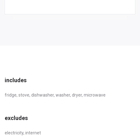
includes
fridge, stove, dishwasher, washer, dryer, microwave
excludes
electricity, internet