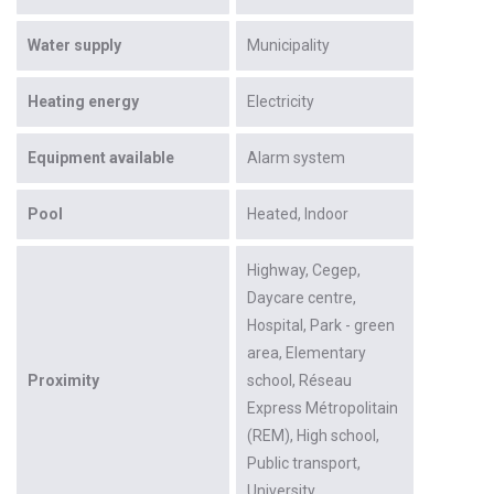
Water supply
Municipality
Heating energy
Electricity
Equipment available
Alarm system
Pool
Heated
Indoor
Highway
Cegep
Daycare centre
Hospital
Park - green
area
Elementary
Proximity
school
Réseau
Express Métropolitain
(REM)
High school
Public transport
University