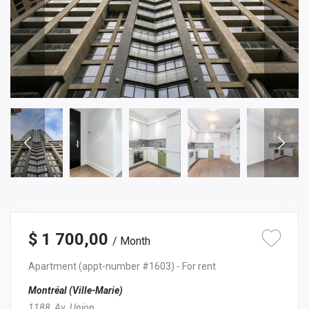
$ 1 700,00
/ Month
Apartment
(appt-number #1603)
- For rent
Montréal (Ville-Marie)
1188, Av. Union