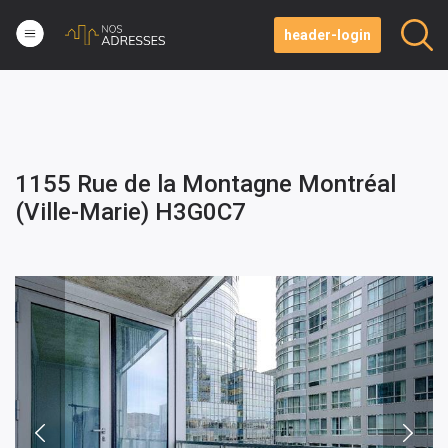
header-login
1155 Rue de la Montagne Montréal
(Ville-Marie) H3G0C7