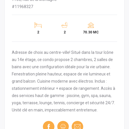
#11968327
2
2
70.30 MC
Adresse de choix au centre-ville! Situé dans la tour Icône
au 14e étage, ce condo propose 2 chambres, 2 salles de
bains avec une configuration idéale pour la vie urbaine.
Fenestration pleine hauteur, espace de vie lumineux et
grand balcon. Cuisine moderne avec électros. Inclus :
stationnement intérieur + espace de rangement. Accès à
des services haut de gamme : piscine, gym, spa, sauna,
yoga, terrasse, lounge, tennis, concierge et sécurité 24/7.
Unité clé en main, impeccablement entretenue.