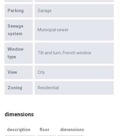
Parking
Garage
Sewage
Municipal sewer
system
Window
Tilt and turn
French window
type
View
City
Zoning
Residential
dimensions
description
floor
dimensions