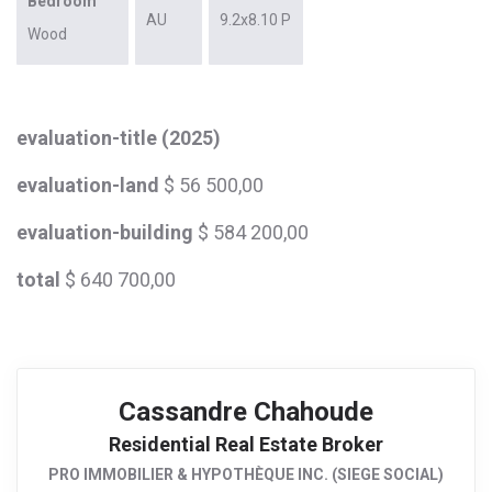
Bedroom
AU
9.2x8.10 P
Wood
evaluation-title (2025)
evaluation-land
$ 56 500,00
evaluation-building
$ 584 200,00
total
$ 640 700,00
Cassandre Chahoude
Residential Real Estate Broker
PRO IMMOBILIER & HYPOTHÈQUE INC. (SIEGE SOCIAL)