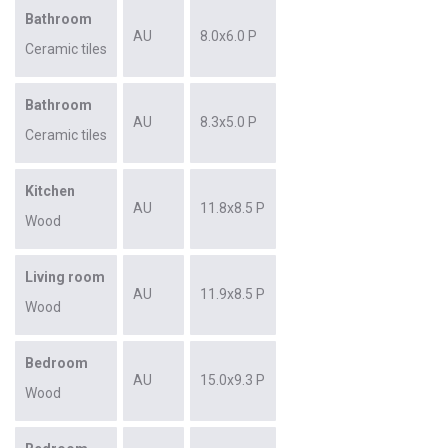
Bathroom
AU
8.0x6.0 P
Ceramic tiles
Bathroom
AU
8.3x5.0 P
Ceramic tiles
Kitchen
AU
11.8x8.5 P
Wood
Living room
AU
11.9x8.5 P
Wood
Bedroom
AU
15.0x9.3 P
Wood