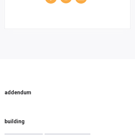
addendum
building