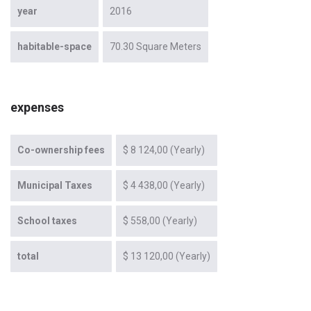
year
2016
habitable-space
70.30 Square Meters
expenses
Co-ownership fees
$ 8 124,00 (Yearly)
Municipal Taxes
$ 4 438,00 (Yearly)
School taxes
$ 558,00 (Yearly)
total
$ 13 120,00 (Yearly)