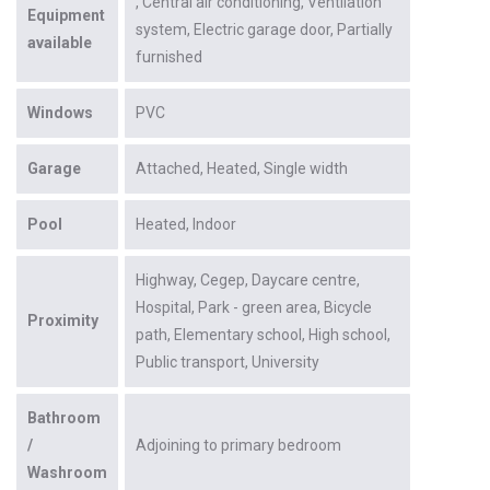
Central air conditioning
Ventilation
Equipment
system
Electric garage door
Partially
available
furnished
Windows
PVC
Garage
Attached
Heated
Single width
Pool
Heated
Indoor
Highway
Cegep
Daycare centre
Hospital
Park - green area
Bicycle
Proximity
path
Elementary school
High school
Public transport
University
Bathroom
/
Adjoining to primary bedroom
Washroom