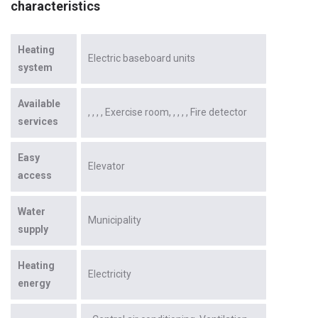
characteristics
Heating
Electric baseboard units
system
Available
Exercise room
Fire detector
services
Easy
Elevator
access
Water
Municipality
supply
Heating
Electricity
energy