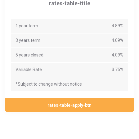
rates-table-title
1 year term
4.89%
3 years term
4.09%
5 years closed
4.09%
Variable Rate
3.75%
*Subject to change without notice
rates-table-apply-btn