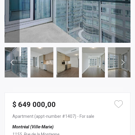
$ 649 000,00
Apartment
(appt-number #1407)
- For sale
Montréal (Ville-Marie)
1155, Rue de la Montagne