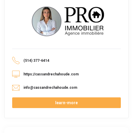
(514) 377-6414
https://cassandrechahoude.com
info@cassandrechahoude.com
learn-more