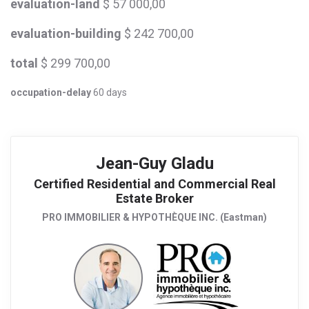
evaluation-land
$ 57 000,00
evaluation-building
$ 242 700,00
total
$ 299 700,00
occupation-delay
60 days
Jean-Guy Gladu
Certified Residential and Commercial Real
Estate Broker
PRO IMMOBILIER & HYPOTHÈQUE INC. (Eastman)