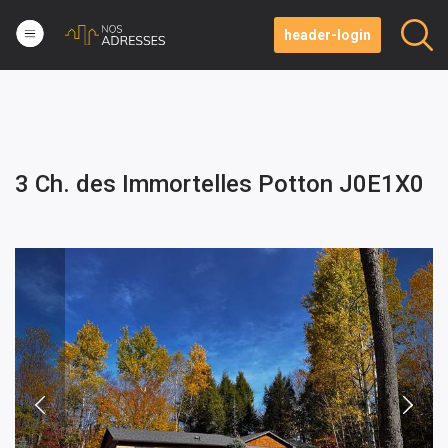
header-login
3 Ch. des Immortelles Potton J0E1X0