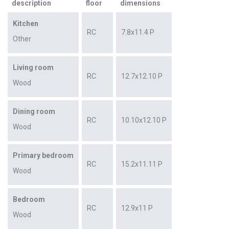
description
floor
dimensions
Kitchen
RC
7.8x11.4 P
Other
Living room
RC
12.7x12.10 P
Wood
Dining room
RC
10.10x12.10 P
Wood
Primary bedroom
RC
15.2x11.11 P
Wood
Bedroom
RC
12.9x11 P
Wood