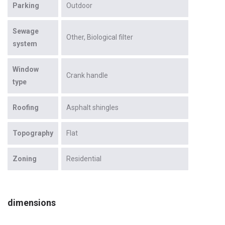
Parking
Outdoor
Sewage
Other
Biological filter
system
Window
Crank handle
type
Roofing
Asphalt shingles
Topography
Flat
Zoning
Residential
dimensions