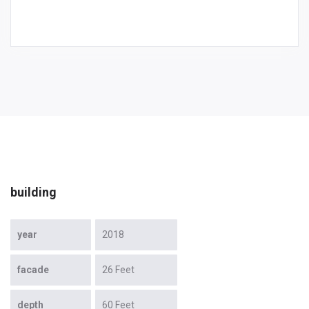
building
year
2018
facade
26 Feet
depth
60 Feet