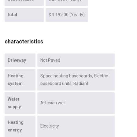
total
$ 1 192,00 (Yearly)
characteristics
Driveway
Not Paved
Heating
Space heating baseboards
Electric
system
baseboard units
Radiant
Water
Artesian well
supply
Heating
Electricity
energy