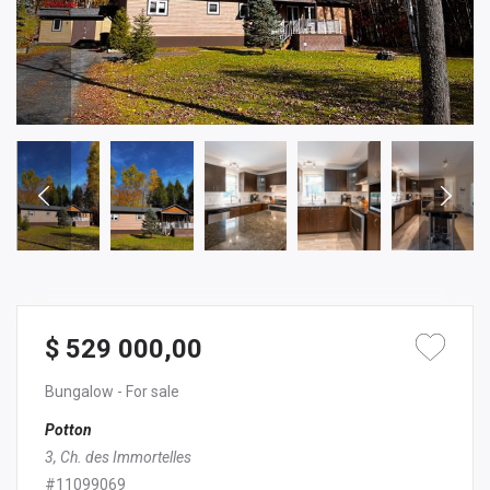
$ 529 000,00
Bungalow
- For sale
Potton
3, Ch. des Immortelles
#11099069