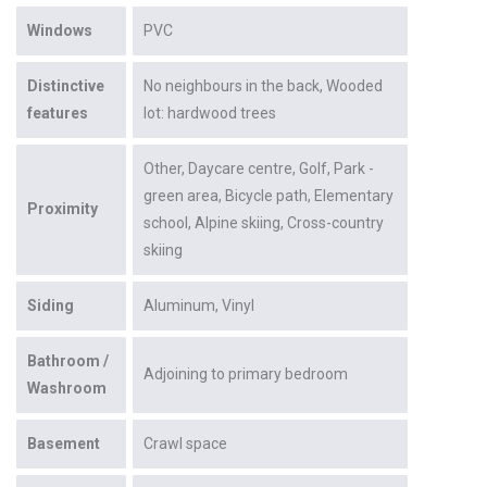
Windows
PVC
Distinctive
No neighbours in the back
Wooded
features
lot: hardwood trees
Other
Daycare centre
Golf
Park -
green area
Bicycle path
Elementary
Proximity
school
Alpine skiing
Cross-country
skiing
Siding
Aluminum
Vinyl
Bathroom /
Adjoining to primary bedroom
Washroom
Basement
Crawl space