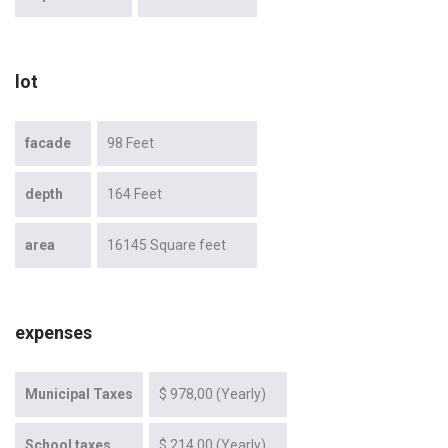
lot
facade
98 Feet
depth
164 Feet
area
16145 Square feet
expenses
Municipal Taxes
$ 978,00 (Yearly)
School taxes
$ 214,00 (Yearly)