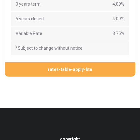
3 years term
4.09%
5 years closed
4.09%
Variable Rate
3.75%
*Subject to change without notice
rates-table-apply-btn
copyright