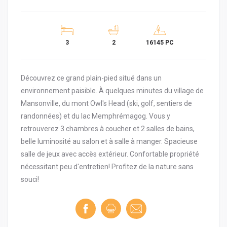
3
2
16145 PC
Découvrez ce grand plain-pied situé dans un
environnement paisible. À quelques minutes du village de
Mansonville, du mont Owl's Head (ski, golf, sentiers de
randonnées) et du lac Memphrémagog. Vous y
retrouverez 3 chambres à coucher et 2 salles de bains,
belle luminosité au salon et à salle à manger. Spacieuse
salle de jeux avec accès extérieur. Confortable propriété
nécessitant peu d'entretien! Profitez de la nature sans
souci!