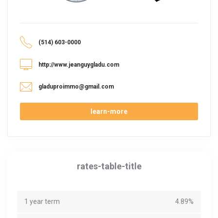
(514) 603-0000
http://www.jeanguygladu.com
gladuproimmo@gmail.com
learn-more
rates-table-title
1 year term
4.89%