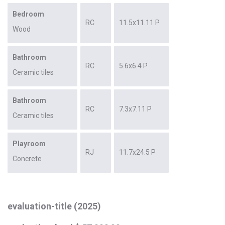
Bedroom
RC
11.5x11.11 P
Wood
Bathroom
RC
5.6x6.4 P
Ceramic tiles
Bathroom
RC
7.3x7.11 P
Ceramic tiles
Playroom
RJ
11.7x24.5 P
Concrete
evaluation-title (2025)