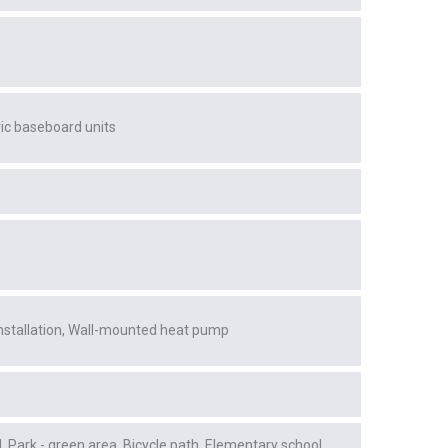
ric baseboard units
stallation
Wall-mounted heat pump
l
Park - green area
Bicycle path
Elementary school