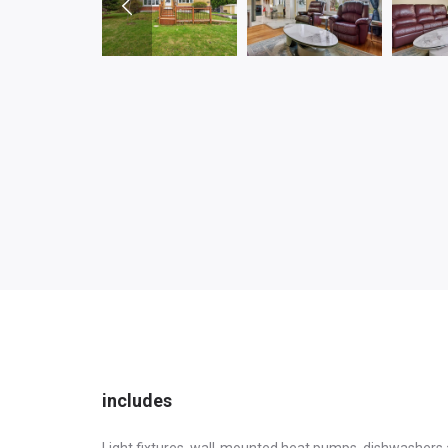
includes