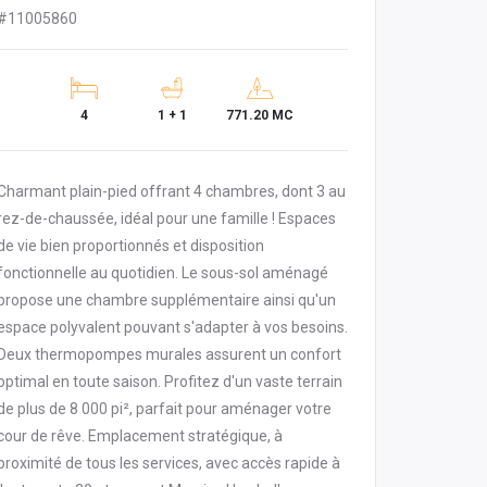
#11005860
4
1 + 1
771.20 MC
Charmant plain-pied offrant 4 chambres, dont 3 au
rez-de-chaussée, idéal pour une famille ! Espaces
de vie bien proportionnés et disposition
fonctionnelle au quotidien. Le sous-sol aménagé
propose une chambre supplémentaire ainsi qu'un
espace polyvalent pouvant s'adapter à vos besoins.
Deux thermopompes murales assurent un confort
optimal en toute saison. Profitez d'un vaste terrain
de plus de 8 000 pi², parfait pour aménager votre
cour de rêve. Emplacement stratégique, à
proximité de tous les services, avec accès rapide à