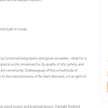
 and central vacuum system.
ith built-in hoods.
 functional living space and great versatility--ideal for a
ted in a city renowned for its quality of life, safety, and
ibrant community. Châteauguay offers a multitude of
tion to the natural beauty of Île Saint-Bernard, a true gem of
y sized rooms and practical layout- Partially finished