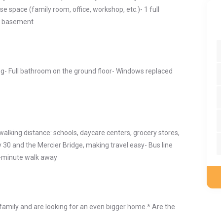
e space (family room, office, workshop, etc.)- 1 full
e basement
ng- Full bathroom on the ground floor- Windows replaced
walking distance: schools, daycare centers, grocery stores,
 30 and the Mercier Bridge, making travel easy- Bus line
7-minute walk away
e family and are looking for an even bigger home.* Are the