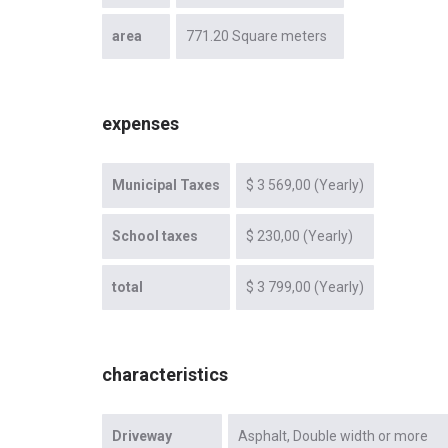
area
771.20 Square meters
expenses
Municipal Taxes
$ 3 569,00 (Yearly)
School taxes
$ 230,00 (Yearly)
total
$ 3 799,00 (Yearly)
characteristics
Driveway
Asphalt
Double width or more