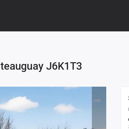
âteauguay J6K1T3