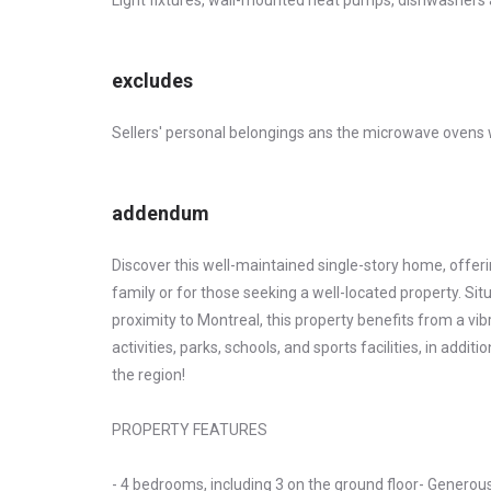
Light fixtures, wall-mounted heat pumps, dishwashers
excludes
Sellers' personal belongings ans the microwave ovens w
addendum
Discover this well-maintained single-story home, offering
family or for those seeking a well-located property. Situa
proximity to Montreal, this property benefits from a v
activities, parks, schools, and sports facilities, in addi
the region!
PROPERTY FEATURES
- 4 bedrooms, including 3 on the ground floor- Generousl