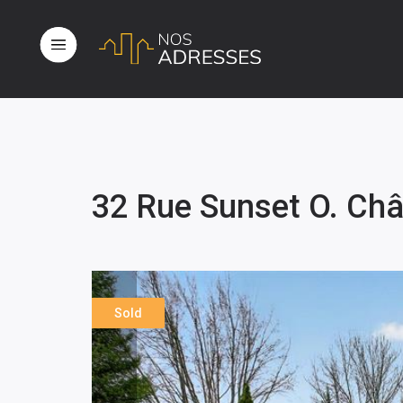
32 Rue Sunset O. Ch
Sold