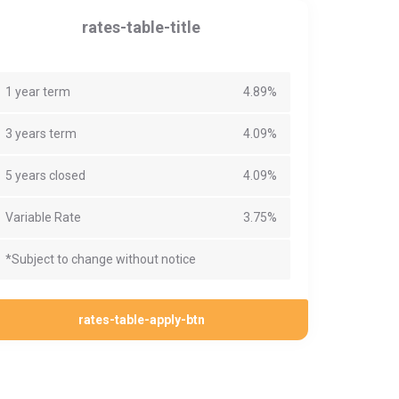
rates-table-title
1 year term
4.89%
3 years term
4.09%
5 years closed
4.09%
Variable Rate
3.75%
*Subject to change without notice
rates-table-apply-btn