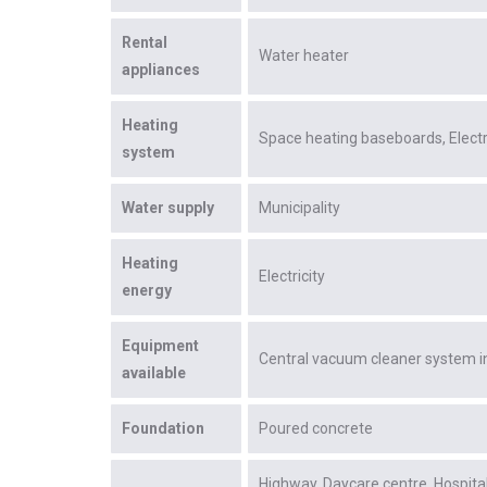
Rental
Water heater
appliances
Heating
Space heating baseboards
Elect
system
Water supply
Municipality
Heating
Electricity
energy
Equipment
Central vacuum cleaner system in
available
Foundation
Poured concrete
Highway
Daycare centre
Hospita