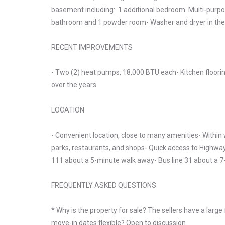
basement including:. 1 additional bedroom. Multi-purpos
bathroom and 1 powder room- Washer and dryer in th
RECENT IMPROVEMENTS
- Two (2) heat pumps, 18,000 BTU each- Kitchen floori
over the years
LOCATION
- Convenient location, close to many amenities- Within 
parks, restaurants, and shops- Quick access to Highway
111 about a 5-minute walk away- Bus line 31 about a 
FREQUENTLY ASKED QUESTIONS
* Why is the property for sale? The sellers have a larg
move-in dates flexible? Open to discussion.