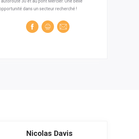
l'autoroute 30 et au pont Mercier. Une belle
opportunité dans un secteur recherché !
Nicolas Davis