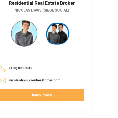
Residential Real Estate Broker
NICOLAS DAVIS (SIEGE SOCIAL)
(438) 830-3843
nicolasdavis.courtier@gmail.com
learn-more