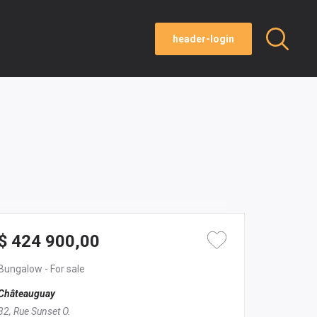
header-login
$ 424 900,00
Bungalow
- For sale
Châteauguay
32, Rue Sunset O.