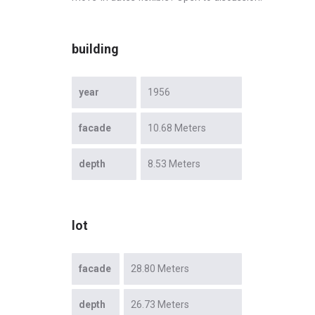
building
year
1956
facade
10.68 Meters
depth
8.53 Meters
lot
facade
28.80 Meters
depth
26.73 Meters