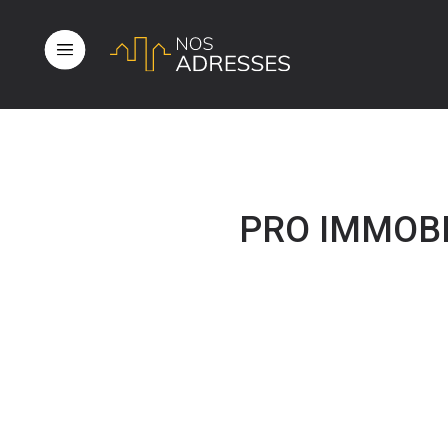
PRO IMMOBIL