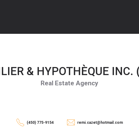
IER & HYPOTHÈQUE INC. (
Real Estate Agency
(450) 775-9154
remi.cazet@hotmail.com