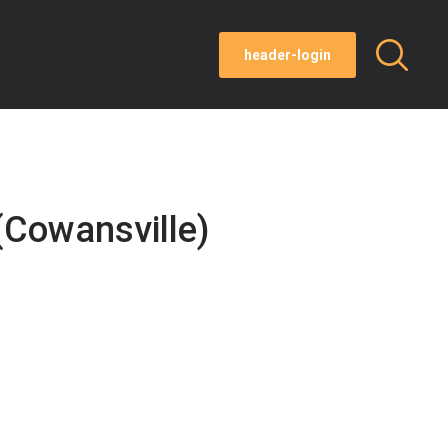
header-login
Cowansville)