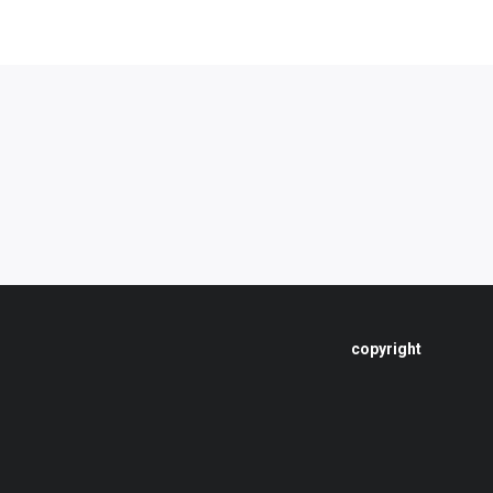
copyright