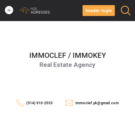
header-login
IMMOCLEF / IMMOKEY
Real Estate Agency
(514) 910-2533
immoclef.yk@gmail.com