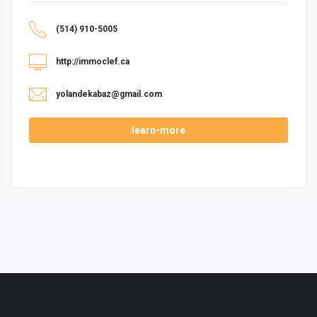
(514) 910-5005
http://immoclef.ca
yolandekabaz@gmail.com
learn-more