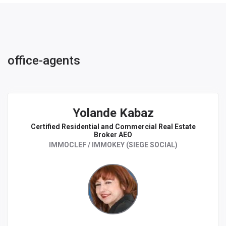
office-agents
Yolande Kabaz
Certified Residential and Commercial Real Estate
Broker AEO
IMMOCLEF / IMMOKEY (SIEGE SOCIAL)