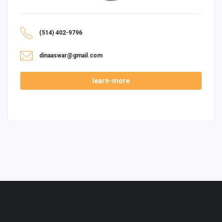
(514) 402-9796
dinaaswar@gmail.com
learn-more