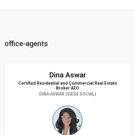
office-agents
Dina Aswar
Certified Residential and Commercial Real Estate
Broker AEO
DINA ASWAR (SIEGE SOCIAL)