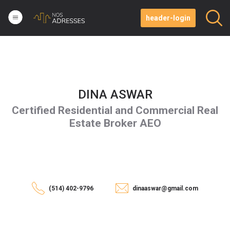
header-login
DINA ASWAR
Certified Residential and Commercial Real
Estate Broker AEO
(514) 402-9796
dinaaswar@gmail.com